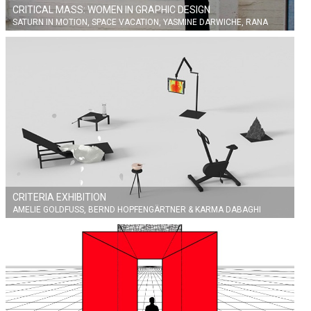
CRITICAL MASS: WOMEN IN GRAPHIC DESIGN
SATURN IN MOTION, SPACE VACATION, YASMINE DARWICHE, RANA
ZAHER
CRITERIA EXHIBITION
AMELIE GOLDFUSS, BERND HOPFENGÄRTNER & KARMA DABAGHI