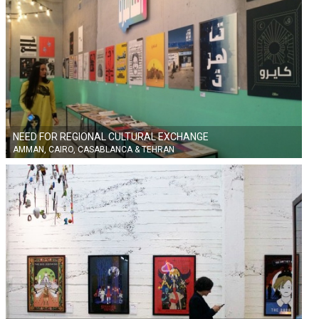
NEED FOR REGIONAL CULTURAL EXCHANGE
AMMAN, CAIRO, CASABLANCA & TEHRAN