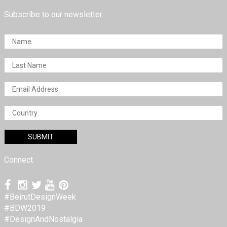
Subscribe to our newsletter
Connect
#BeirutDesignWeek
#BDW2019
#DesignAndNostalgia