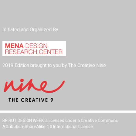
Initiated and Organized By
2019 Edition brought to you by The Creative Nine
BEIRUT DESIGN WEEK is licensed under a Creative Commons
Attribution-ShareAlike 4.0 International License.