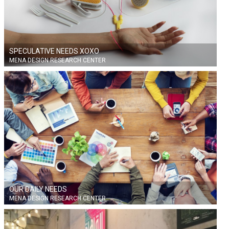
SPECULATIVE NEEDS XOXO
MENA DESIGN RESEARCH CENTER
OUR DAILY NEEDS
MENA DESIGN RESEARCH CENTER