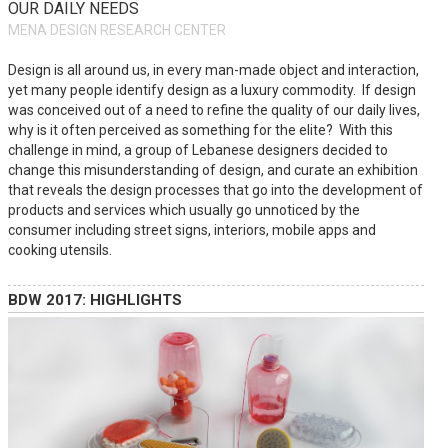
OUR DAILY NEEDS
MENA DESIGN RESEARCH CENTER
Design is all around us, in every man-made object and interaction,
yet many people identify design as a luxury commodity. If design
was conceived out of a need to refine the quality of our daily lives,
why is it often perceived as something for the elite? With this
challenge in mind, a group of Lebanese designers decided to
change this misunderstanding of design, and curate an exhibition
that reveals the design processes that go into the development of
products and services which usually go unnoticed by the
consumer including street signs, interiors, mobile apps and
cooking utensils.
BDW 2017: HIGHLIGHTS