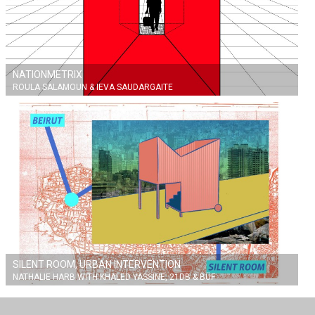
NATIONMETRIX
ROULA SALAMOUN & IEVA SAUDARGAITE
SILENT ROOM, URBAN INTERVENTION
NATHALIE HARB WITH KHALED YASSINE, 21DB & BÜF