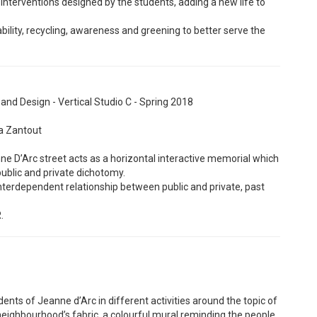
t interventions designed by the students, adding a new life to
bility, recycling, awareness and greening to better serve the
nd Design - Vertical Studio C - Spring 2018
ya Zantout
ne D’Arc street acts as a horizontal interactive memorial which
public and private dichotomy.
 interdependent relationship between public and private, past
.
idents of Jeanne d’Arc in different activities around the topic of
he neighbourhood’s fabric, a colourful mural reminding the people