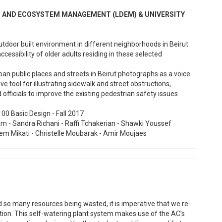
GN AND ECOSYSTEM MANAGEMENT (LDEM) & UNIVERSITY
 outdoor built environment in different neighborhoods in Beirut
ccessibility of older adults residing in these selected
ban public places and streets in Beirut photographs as a voice
 tool for illustrating sidewalk and street obstructions,
officials to improve the existing pedestrian safety issues
00 Basic Design - Fall 2017
 - Sandra Richani - Raffi Tchakerian - Shawki Youssef
Reem Mikati - Christelle Moubarak - Amir Moujaes
o many resources being wasted, it is imperative that we re-
ion. This self-watering plant system makes use of the AC’s