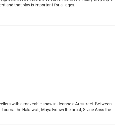
ent and that play is important for all ages.
wellers with a moveable show in Jeanne d’Arc street. Between
L Touma the Hakawati, Maya Fidawi the artist, Sivine Ariss the