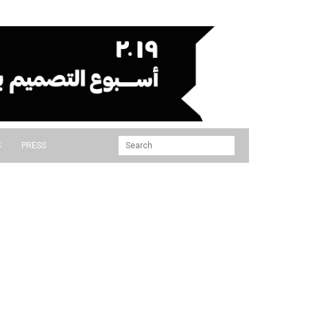
S
PRESS