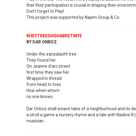
that their participation is crucial in shaping their environm
Don’t forget to Play!
This project was supported by Najem Group & Co.
KHEYTREESHGHABRETMYE
BY DAR ONBOZ
Under the zanzalacht tree
They found her
On Jeanne d’arc street
first time they saw her
Wrapped in thread
from head to toes
How when whom
no one knows.
Dar Onboz shall weave tales of a neighborhood and its d
a stroll a game a nursery rhyme and a tale with Nadine R.
musician.