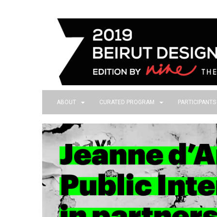
ABOUT
CURATED PROGRAM
PARTICIPANT