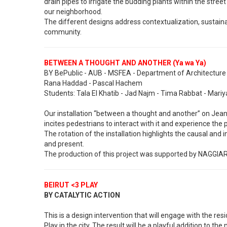
drain pipes to irrigate the budding plants within the stree
our neighborhood.
The different designs address contextualization, sustaina
community.
BETWEEN A THOUGHT AND ANOTHER (Ya wa Ya)
BY BePublic - AUB - MSFEA - Department of Architecture a
Rana Haddad - Pascal Hachem
Students: Tala El Khatib - Jad Najm - Tima Rabbat - Mari
Our installation “between a thought and another” on Jean
incites pedestrians to interact with it and experience the 
The rotation of the installation highlights the causal and
and present.
The production of this project was supported by NAGGIAR
BEIRUT <3 PLAY
BY CATALYTIC ACTION
This is a design intervention that will engage with the res
Play in the city. The result will be a playful addition to t