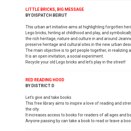
LITTLE BRICKS, BIG MESSAGE
BY DISPATCH BEIRUT
This urban art initiative aims at highlighting forgotten he
Lego bricks, hinting at childhood and play, and symbolicall
the rich heritage, nature and culture in and around Jeanne
preserve heritage and cultural sites in the new urban desi
The main objective is to get people together, in realizing a 
It is an open invitation, a social experiment.
Recycle your old Lego bricks and let’s play in the street!
RED READING HOOD
BY DISTRICT D
Let's give and take books
This free library aims to inspire a love of reading and 
the city.
It increases access to books for readers of all ages and 
Anyone passing by can take a book to read or leave a boo