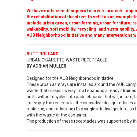
We have mobilized designers to create projects, object
the rehabilitation of the street to set it as an example
include urban green, urban farming, urban furniture, re
walkability, soft mobility, recycling, and sustainability
AUB Neighborhood Initiative and many interventions wi
BUTT BOLLARD
URBAN CIGARETTE-WASTE RECEPTACLE
BY ADRIAN MULLER
Designed for the AUB Neighborhood Initiative
These urban ashtrays are installed around the AUB campus
waste that makes its way into Lebanon's already strained 
butts will be recycled into paddleboards that will, in turn,
To empty the receptacle, the innovative design reduces a 
replacing, and re-locking) to a single intuitive gesture, as 
with the waste or the container.
The production of these receptacles was supported by th