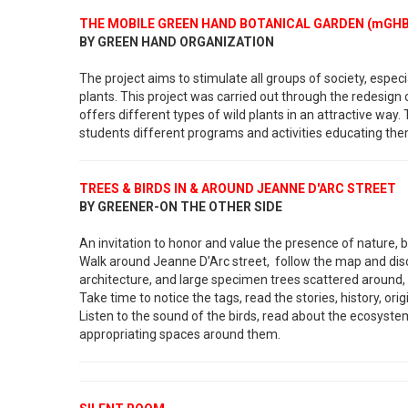
THE MOBILE GREEN HAND BOTANICAL GARDEN (mGH
BY GREEN HAND ORGANIZATION
The project aims to stimulate all groups of society, especi
plants. This project was carried out through the redesign o
offers different types of wild plants in an attractive way
students different programs and activities educating the
TREES & BIRDS IN & AROUND JEANNE D'ARC STREET
BY GREENER-ON THE OTHER SIDE
An invitation to honor and value the presence of nature, bi
Walk around Jeanne D’Arc street, follow the map and disco
architecture, and large specimen trees scattered around, c
Take time to notice the tags, read the stories, history, or
Listen to the sound of the birds, read about the ecosystem
appropriating spaces around them.