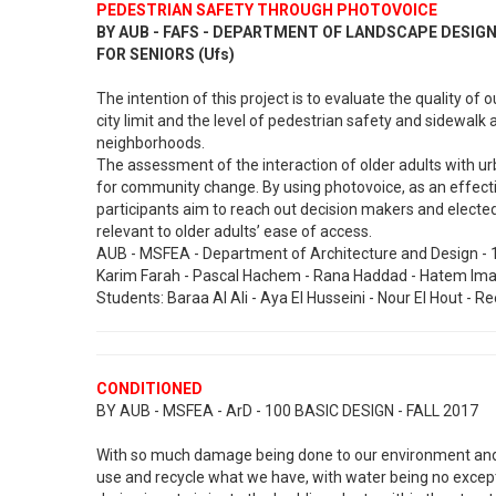
PEDESTRIAN SAFETY THROUGH PHOTOVOICE
BY AUB - FAFS - DEPARTMENT OF LANDSCAPE DESI
FOR SENIORS (Ufs)
The intention of this project is to evaluate the quality of
city limit and the level of pedestrian safety and sidewalk a
neighborhoods.
The assessment of the interaction of older adults with ur
for community change. By using photovoice, as an effective
participants aim to reach out decision makers and elected 
relevant to older adults’ ease of access.
AUB - MSFEA - Department of Architecture and Design - 1
Karim Farah - Pascal Hachem - Rana Haddad - Hatem Imam
Students: Baraa Al Ali - Aya El Husseini - Nour El Hout - 
CONDITIONED
BY AUB - MSFEA - ArD - 100 BASIC DESIGN - FALL 2017
With so much damage being done to our environment and s
use and recycle what we have, with water being no except