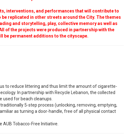
s, interventions, and performances that will contribute to
 to be replicated in other streets around the City. The themes
ading and storytelling, play, collective memory as well as
. All of the projects were produced in partnership with the
ll be permanent additions to the cityscape.
 to reduce littering and thus limit the amount of cigarette-
ecology. In partnership with Recycle Lebanon, the collected
 be used for beach cleanups.
traditionally 5-step process (unlocking, removing, emptying,
familiar as turning a door-handle, free of all physical contact
e AUB Tobacco-Free Initiative.