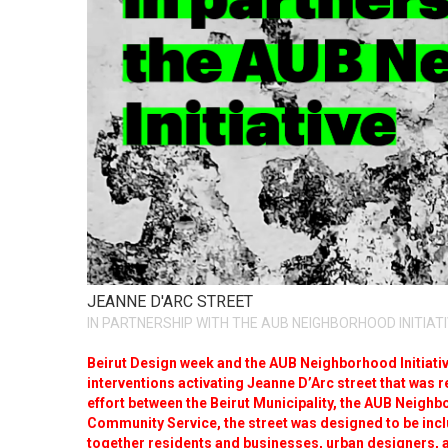
JEANNE D'ARC STREET
IN PARTNERSHIP WITH THE AUB NEIGHBORHOOD INITIAT
Beirut Design week and the AUB Neighborhood Initiative
interventions activating Jeanne D’Arc street that was reh
effort between the Beirut Municipality, the AUB Neighb
Community Service, the street was designed to be incl
together residents and businesses, urban designers, 