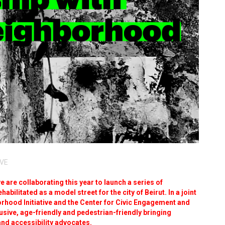
IVE
 are collaborating this year to launch a series of
abilitated as a model street for the city of Beirut. In a joint
orhood Initiative and the Center for Civic Engagement and
usive, age-friendly and pedestrian-friendly bringing
and accessibility advocates.