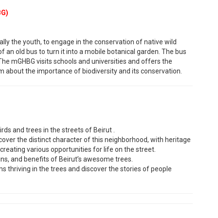
BG)
ally the youth, to engage in the conservation of native wild
f an old bus to turn it into a mobile botanical garden. The bus
. The mGHBG visits schools and universities and offers the
m about the importance of biodiversity and its conservation.
rds and trees in the streets of Beirut .
ver the distinct character of this neighborhood, with heritage
reating various opportunities for life on the street.
igins, and benefits of Beirut’s awesome trees.
s thriving in the trees and discover the stories of people