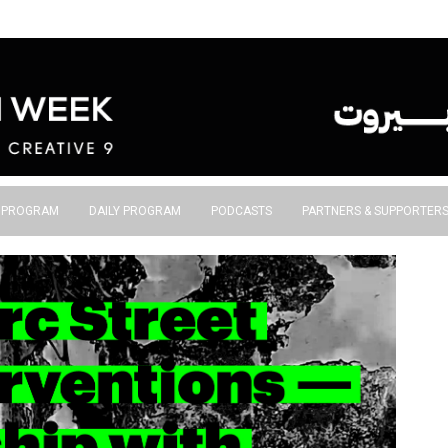
S PROGRAM
DAILY PROGRAM
PODCASTS
PARTNERS & SUPPORTER