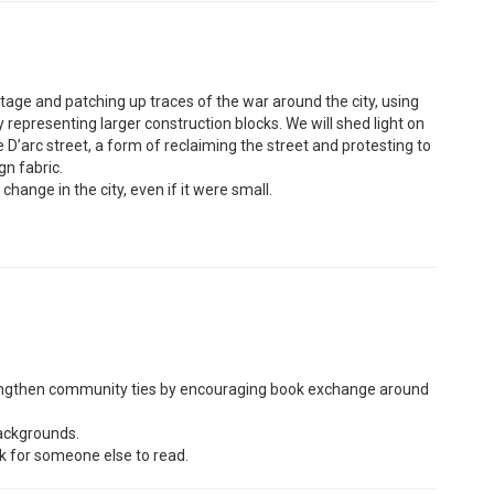
ritage and patching up traces of the war around the city, using
y representing larger construction blocks. We will shed light on
 D’arc street, a form of reclaiming the street and protesting to
gn fabric.
change in the city, even if it were small.
strengthen community ties by encouraging book exchange around
backgrounds.
k for someone else to read.