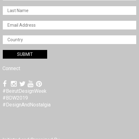
Connect
#BeirutDesignWeek
#BDW2019
#DesignAndNostalgia