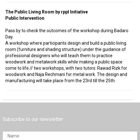
The Public Living Room by rppl Initiative
Public Intervention
Pass by to check the outcomes of the workshop during Badaro
Day.
A workshop where participants design and build a public living
room (furniture and shading structure) under the guidance of
professional designers who will teach them to practice
woodwork and metalwork skills while making a public space
come to life.// two workshops, with two tutors: Rawad Rizk for
woodwork and Naja Rechmani for metal work. The design and
manufacturing will take place from the 23rd till the 25th.
Subscribe to our newsletter