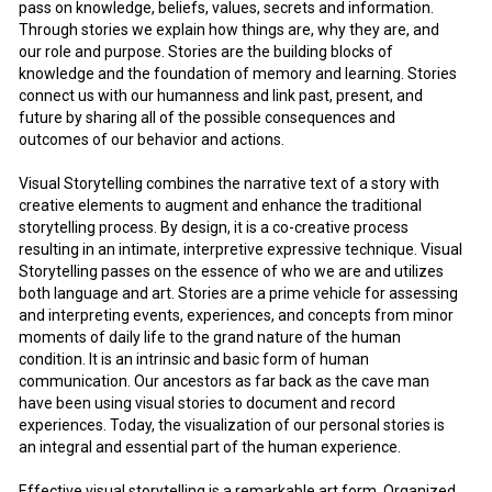
pass on knowledge, beliefs, values, secrets and information.
Through stories we explain how things are, why they are, and
our role and purpose. Stories are the building blocks of
knowledge and the foundation of memory and learning. Stories
connect us with our humanness and link past, present, and
future by sharing all of the possible consequences and
outcomes of our behavior and actions.
Visual Storytelling combines the narrative text of a story with
creative elements to augment and enhance the traditional
storytelling process. By design, it is a co-creative process
resulting in an intimate, interpretive expressive technique. Visual
Storytelling passes on the essence of who we are and utilizes
both language and art. Stories are a prime vehicle for assessing
and interpreting events, experiences, and concepts from minor
moments of daily life to the grand nature of the human
condition. It is an intrinsic and basic form of human
communication. Our ancestors as far back as the cave man
have been using visual stories to document and record
experiences. Today, the visualization of our personal stories is
an integral and essential part of the human experience.
Effective visual storytelling is a remarkable art form. Organized