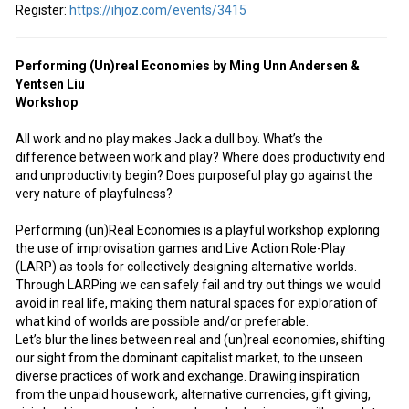
Register:
https://ihjoz.com/events/3415
Performing (Un)real Economies by Ming Unn Andersen &
Yentsen Liu
Workshop
All work and no play makes Jack a dull boy. What’s the
difference between work and play? Where does productivity end
and unproductivity begin? Does purposeful play go against the
very nature of playfulness?
Performing (un)Real Economies is a playful workshop exploring
the use of improvisation games and Live Action Role-Play
(LARP) as tools for collectively designing alternative worlds.
Through LARPing we can safely fail and try out things we would
avoid in real life, making them natural spaces for exploration of
what kind of worlds are possible and/or preferable.
Let’s blur the lines between real and (un)real economies, shifting
our sight from the dominant capitalist market, to the unseen
diverse practices of work and exchange. Drawing inspiration
from the unpaid housework, alternative currencies, gift giving,