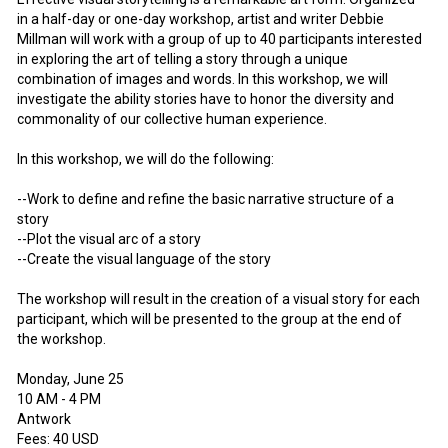
in a half-day or one-day workshop, artist and writer Debbie
Millman will work with a group of up to 40 participants interested
in exploring the art of telling a story through a unique
combination of images and words. In this workshop, we will
investigate the ability stories have to honor the diversity and
commonality of our collective human experience.
In this workshop, we will do the following:
--Work to define and refine the basic narrative structure of a
story
--Plot the visual arc of a story
--Create the visual language of the story
The workshop will result in the creation of a visual story for each
participant, which will be presented to the group at the end of
the workshop.
Monday, June 25
10 AM - 4 PM
Antwork
Fees: 40 USD