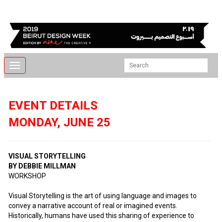
Toggle
navigation
EVENT DETAILS
MONDAY, JUNE 25
VISUAL STORYTELLING
BY DEBBIE MILLMAN
WORKSHOP
Visual Storytelling is the art of using language and images to
convey a narrative account of real or imagined events.
Historically, humans have used this sharing of experience to