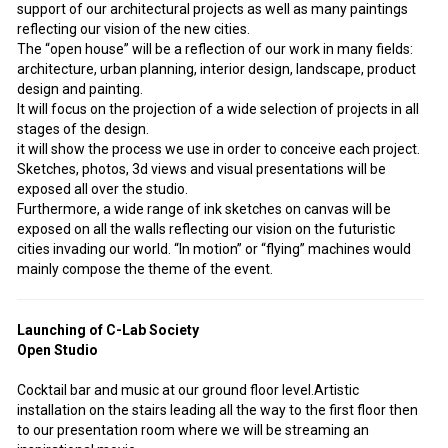
support of our architectural projects as well as many paintings
reflecting our vision of the new cities.
The “open house” will be a reflection of our work in many fields:
architecture, urban planning, interior design, landscape, product
design and painting.
It will focus on the projection of a wide selection of projects in all
stages of the design.
it will show the process we use in order to conceive each project.
Sketches, photos, 3d views and visual presentations will be
exposed all over the studio.
Furthermore, a wide range of ink sketches on canvas will be
exposed on all the walls reflecting our vision on the futuristic
cities invading our world. “In motion” or “flying” machines would
mainly compose the theme of the event.
Launching of C-Lab Society
Open Studio
Cocktail bar and music at our ground floor level.Artistic
installation on the stairs leading all the way to the first floor then
to our presentation room where we will be streaming an