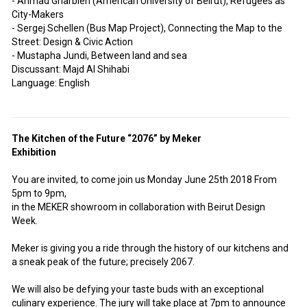
- Ahmad Gharbieh (American University of Beirut), Refugees as
City-Makers
- Sergej Schellen (Bus Map Project), Connecting the Map to the
Street: Design & Civic Action
- Mustapha Jundi, Between land and sea
Discussant: Majd Al Shihabi
Language: English
The Kitchen of the Future “2076” by Meker
Exhibition
You are invited, to come join us Monday June 25th 2018 From
5pm to 9pm,
in the MEKER showroom in collaboration with Beirut Design
Week.
Meker is giving you a ride through the history of our kitchens and
a sneak peak of the future; precisely 2067.
We will also be defying your taste buds with an exceptional
culinary experience. The jury will take place at 7pm to announce