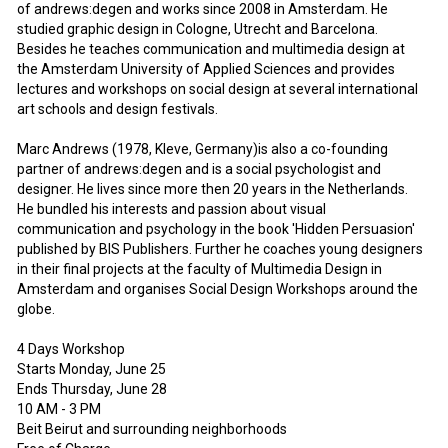
of andrews:degen and works since 2008 in Amsterdam. He
studied graphic design in Cologne, Utrecht and Barcelona.
Besides he teaches communication and multimedia design at
the Amsterdam University of Applied Sciences and provides
lectures and workshops on social design at several international
art schools and design festivals.
Marc Andrews (1978, Kleve, Germany)is also a co-founding
partner of andrews:degen and is a social psychologist and
designer. He lives since more then 20 years in the Netherlands.
He bundled his interests and passion about visual
communication and psychology in the book 'Hidden Persuasion'
published by BIS Publishers. Further he coaches young designers
in their final projects at the faculty of Multimedia Design in
Amsterdam and organises Social Design Workshops around the
globe.
4 Days Workshop
Starts Monday, June 25
Ends Thursday, June 28
10 AM - 3 PM
Beit Beirut and surrounding neighborhoods