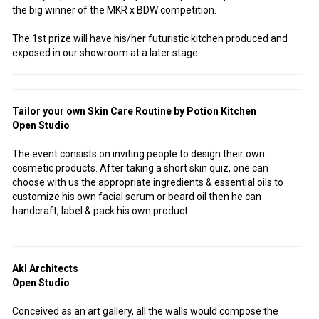
the big winner of the MKR x BDW competition.
The 1st prize will have his/her futuristic kitchen produced and
exposed in our showroom at a later stage.
Tailor your own Skin Care Routine by Potion Kitchen
Open Studio
The event consists on inviting people to design their own
cosmetic products. After taking a short skin quiz, one can
choose with us the appropriate ingredients & essential oils to
customize his own facial serum or beard oil then he can
handcraft, label & pack his own product.
Akl Architects
Open Studio
Conceived as an art gallery, all the walls would compose the