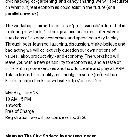
civic hacking, co-gardening, and candy sharing, we will speculate
on what (un)real economies could exist in the future (or a
parallel universe).
The workshop is aimed at creative ‘professionals’ interested in
exploring new tools for their practice or anyone interested in
questions of diverse economies and spending a day to play.
Through peer-learning, laughing, discussion, make-believe and
bad acting we will collectively question our own notions of
values, labor, productivity - and economy. The workshop will
leave you with a new sensibility to economies, and a taste of
different improv exercises and how to create and play a LARP.
Take a break from reality and indulge in some (un)real fun.
For more info check our website http://un-real.fun
Monday, June 25
10 AM - 5 PM
antwork
Free of Charge
Registration: www.ihjoz.com/events/3356
Mapping The City: Sodeco by andrews:degen