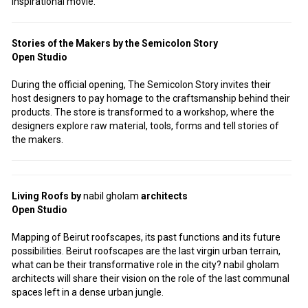
inspirational movie.
Stories of the Makers by the Semicolon Story
Open Studio
During the official opening, The Semicolon Story invites their
host designers to pay homage to the craftsmanship behind their
products. The store is transformed to a workshop, where the
designers explore raw material, tools, forms and tell stories of
the makers.
Living Roofs by
nabil
gholam
architects
Open Studio
Mapping of Beirut roofscapes, its past functions and its future
possibilities. Beirut roofscapes are the last virgin urban terrain,
what can be their transformative role in the city? nabil gholam
architects will share their vision on the role of the last communal
spaces left in a dense urban jungle.