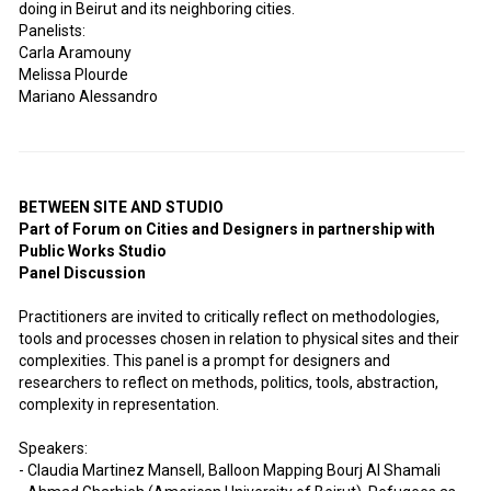
doing in Beirut and its neighboring cities.
Panelists:
Carla Aramouny
Melissa Plourde
Mariano Alessandro
BETWEEN SITE AND STUDIO
Part of Forum on Cities and Designers in partnership with
Public Works Studio
Panel Discussion
Practitioners are invited to critically reflect on methodologies,
tools and processes chosen in relation to physical sites and their
complexities. This panel is a prompt for designers and
researchers to reflect on methods, politics, tools, abstraction,
complexity in representation.
Speakers:
- Claudia Martinez Mansell, Balloon Mapping Bourj Al Shamali