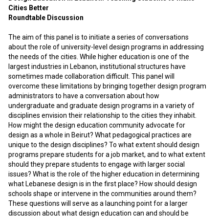
Cities Better
Roundtable Discussion
The aim of this panel is to initiate a series of conversations
about the role of university-level design programs in addressing
the needs of the cities. While higher education is one of the
largest industries in Lebanon, institutional structures have
sometimes made collaboration difficult. This panel will
overcome these limitations by bringing together design program
administrators to have a conversation about how
undergraduate and graduate design programs in a variety of
disciplines envision their relationship to the cities they inhabit.
How might the design education community advocate for
design as a whole in Beirut? What pedagogical practices are
unique to the design disciplines? To what extent should design
programs prepare students for a job market, and to what extent
should they prepare students to engage with larger social
issues? What is the role of the higher education in determining
what Lebanese design is in the first place? How should design
schools shape or intervene in the communities around them?
These questions will serve as a launching point for a larger
discussion about what design education can and should be