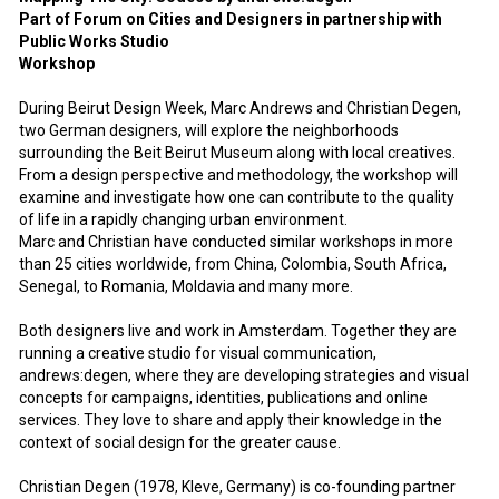
Part of Forum on Cities and Designers in partnership with
Public Works Studio
Workshop
During Beirut Design Week, Marc Andrews and Christian Degen,
two German designers, will explore the neighborhoods
surrounding the Beit Beirut Museum along with local creatives.
From a design perspective and methodology, the workshop will
examine and investigate how one can contribute to the quality
of life in a rapidly changing urban environment.
Marc and Christian have conducted similar workshops in more
than 25 cities worldwide, from China, Colombia, South Africa,
Senegal, to Romania, Moldavia and many more.
Both designers live and work in Amsterdam. Together they are
running a creative studio for visual communication,
andrews:degen, where they are developing strategies and visual
concepts for campaigns, identities, publications and online
services. They love to share and apply their knowledge in the
context of social design for the greater cause.
Christian Degen (1978, Kleve, Germany) is co-founding partner