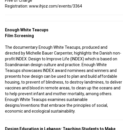
Free of Charge
Registration: www.ihjoz.com/events/3364
Enough White Teacups
Film Screening
The documentary Enough White Teacups, produced and
directed by Michelle Bauer Carpenter, highlights the Danish non-
profit INDEX: Design to Improve Life (INDEX) which is based on
Scandinavian design culture and practice. Enough White
Teacups showcases INDEX award nominees and winners and
presents how design can be used to plan and build affordable
housing, to prevent of blindness, to destroy landmines, to deliver
vaccines and blood in remote areas, to clean up the oceans and
to help prevent infant and mother mortality, among others.
Enough White Teacups examines sustainable
designs/inventions that embrace the principles of social,
economic and ecological sustainability.
Design Education in Lebanon: Teaching Students to Make