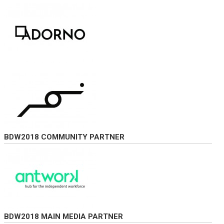
BDW2018 COMMUNITY PARTNER
BDW2018 MAIN MEDIA PARTNER