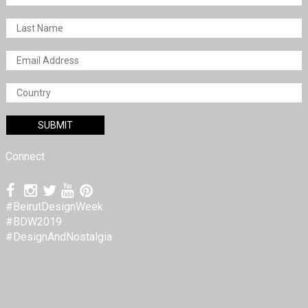
Connect
#BeirutDesignWeek
#BDW2019
#DesignAndNostalgia