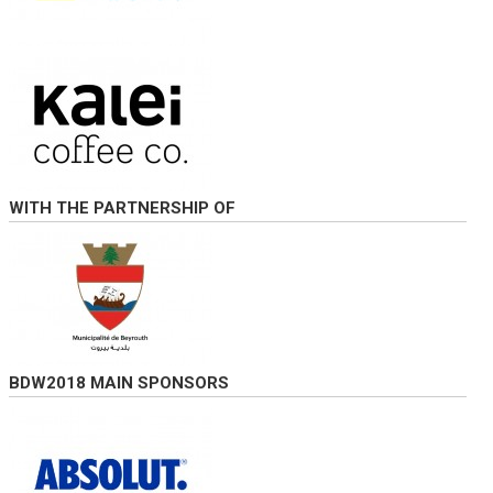
WITH THE PARTNERSHIP OF
BDW2018 MAIN SPONSORS