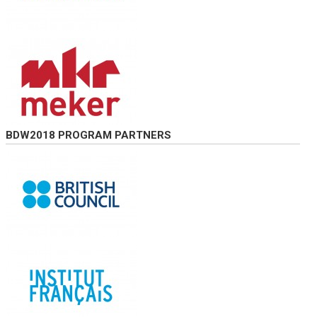
BDW2018 PROGRAM PARTNERS