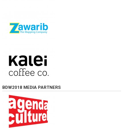
BDW2018 MEDIA PARTNERS