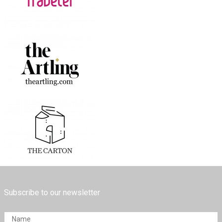
Subscribe to our newsletter