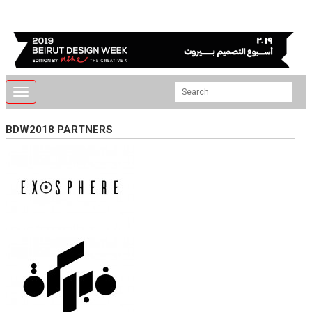
Toggle
navigation
BDW2018 PARTNERS