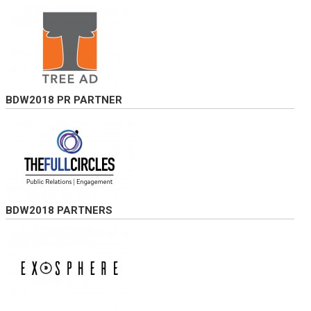
BDW2018 PR PARTNER
BDW2018 PARTNERS