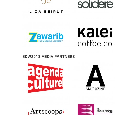
BDW2018 MEDIA PARTNERS