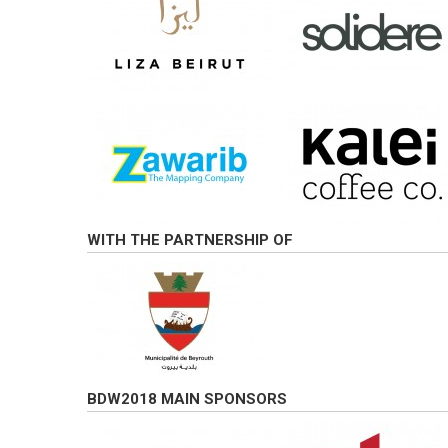
WITH THE PARTNERSHIP OF
BDW2018 MAIN SPONSORS