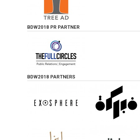
BDW2018 PR PARTNER
BDW2018 PARTNERS