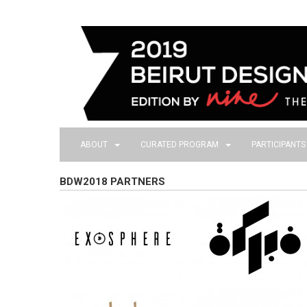
ABOUT
CURATED PROGRAM
PARTICIPANT
BDW2018 PARTNERS