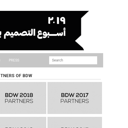
S
PRESS
TNERS OF BDW