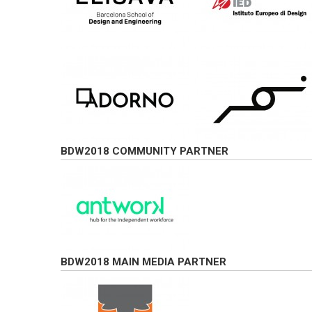
BDW2018 COMMUNITY PARTNER
BDW2018 MAIN MEDIA PARTNER