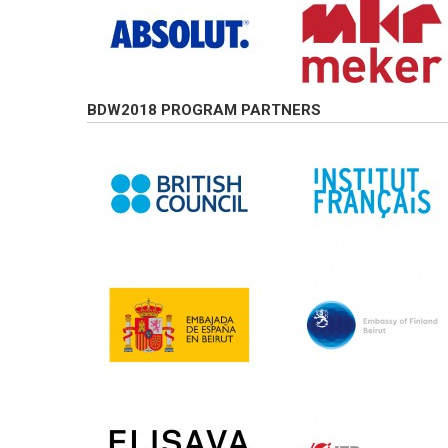
BDW2018 PROGRAM PARTNERS