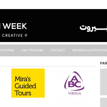
S PROGRAM
DAILY PROGRAM
PODCASTS
PARTNERS & SUPPORTER
PAR