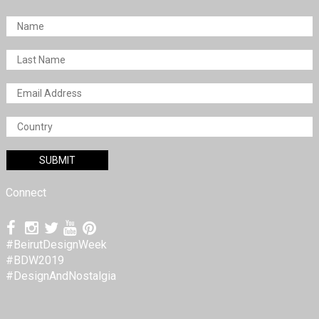
Connect
#BeirutDesignWeek
#BDW2019
#DesignAndNostalgia