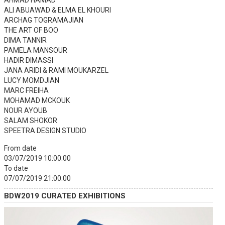
AHMAD HAMAD
ALI ABUAWAD & ELMA EL KHOURI
ARCHAG TOGRAMAJIAN
THE ART OF BOO
DIMA TANNIR
PAMELA MANSOUR
HADIR DIMASSI
JANA ARIDI & RAMI MOUKARZEL
LUCY MOMDJIAN
MARC FREIHA
MOHAMAD MCKOUK
NOUR AYOUB
SALAM SHOKOR
SPEETRA DESIGN STUDIO
From date
03/07/2019 10:00:00
To date
07/07/2019 21:00:00
BDW2019 CURATED EXHIBITIONS