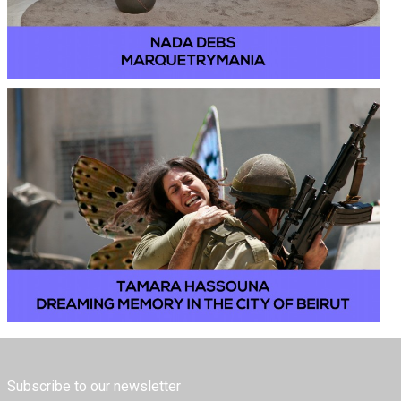
Subscribe to our newsletter