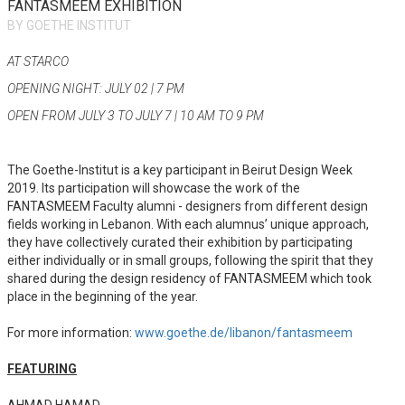
FANTASMEEM EXHIBITION
BY GOETHE INSTITUT
AT STARCO
OPENING NIGHT: JULY 02 | 7 PM
OPEN FROM JULY 3 TO JULY 7 | 10 AM TO 9 PM
The Goethe-Institut is a key participant in Beirut Design Week
2019. Its participation will showcase the work of the
FANTASMEEM Faculty alumni - designers from different design
fields working in Lebanon. With each alumnus’ unique approach,
they have collectively curated their exhibition by participating
either individually or in small groups, following the spirit that they
shared during the design residency of FANTASMEEM which took
place in the beginning of the year.
For more information:
www.goethe.de/libanon/fantasmeem
FEATURING