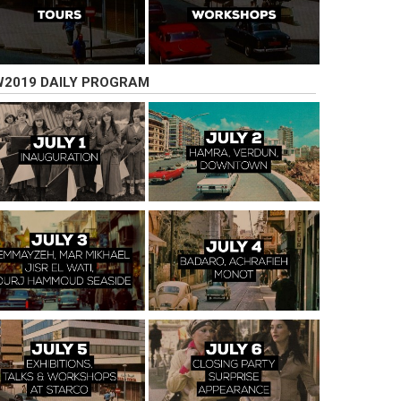
2019 DAILY PROGRAM