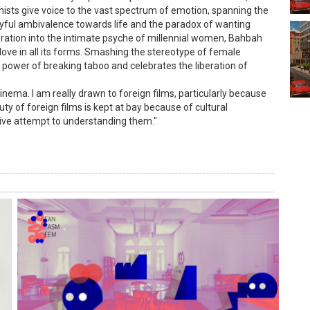
nists give voice to the vast spectrum of emotion, spanning the
layful ambivalence towards life and the paradox of wanting
loration into the intimate psyche of millennial women, Bahbah
ve in all its forms. Smashing the stereotype of female
 power of breaking taboo and celebrates the liberation of
inema. I am really drawn to foreign films, particularly because
ty of foreign films is kept at bay because of cultural
tive attempt to understanding them."