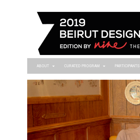
ABOUT
CURATED PROGRAM
PARTICIPANT