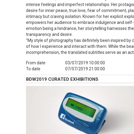
intense feelings and imperfect relationships. Her protago
desire for inner peace, true love, fear of commitment, p
intimacy but craving isolation. Known for her explicit exp
empowers her audience to embrace indulgence and self-lo
emotion being a hindrance, her storytelling harnesses the
transparency and desire.
"My style of photography has definitely been inspired by c
of how I experience and interact with them. While the beau
incomprehension, the translated subtitles serve as an ac
From date
03/07/2019 10:00:00
To date
07/07/2019 21:00:00
BDW2019 CURATED EXHIBITIONS