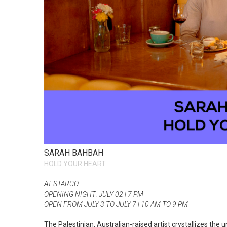
SARAH BAHBAH
HOLD YOUR HEART
AT STARCO
OPENING NIGHT: JULY 02 | 7 PM
OPEN FROM JULY 3 TO JULY 7 | 10 AM TO 9 PM
The Palestinian, Australian-raised artist crystallizes the 