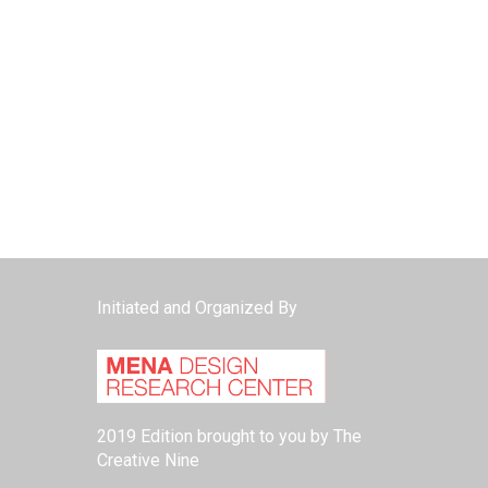
Initiated and Organized By
2019 Edition brought to you by The
Creative Nine