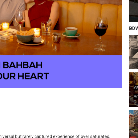
BDW
universal but rarely captured experience of over saturated,