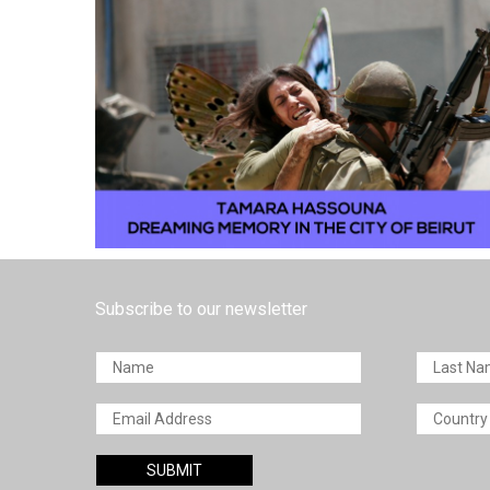
Subscribe to our newsletter