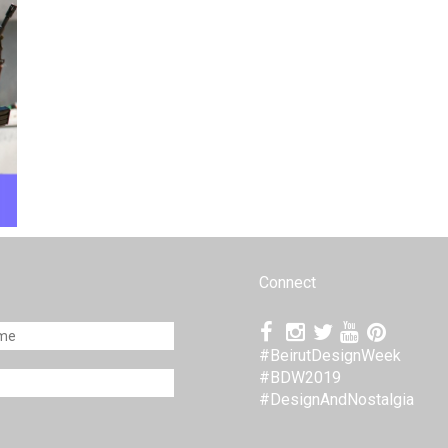
Connect
#BeirutDesignWeek
#BDW2019
#DesignAndNostalgia