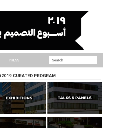
S
PRESS
W2019 CURATED PROGRAM