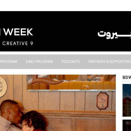
S PROGRAM
DAILY PROGRAM
PODCASTS
PARTNERS & SUPPORTER
BD