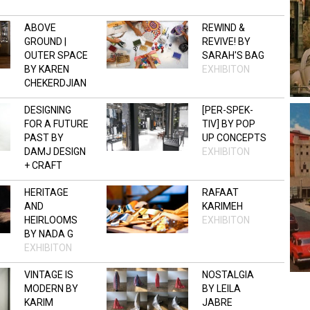
ABOVE
REWIND &
GROUND |
REVIVE! BY
OUTER SPACE
SARAH'S BAG
BY KAREN
EXHIBITON
CHEKERDJIAN
OPEN STUDIO
DESIGNING
[PER-SPEK-
FOR A FUTURE
TIV] BY POP
PAST BY
UP CONCEPTS
DAMJ DESIGN
EXHIBITON
+ CRAFT
EXHIBITON
HERITAGE
RAFAAT
AND
KARIMEH
HEIRLOOMS
EXHIBITON
BY NADA G
EXHIBITON
VINTAGE IS
NOSTALGIA
MODERN BY
BY LEILA
KARIM
JABRE