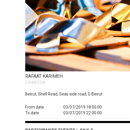
RAFAAT KARIMEH
EXHIBITON
Beirut, Shell Road, Seas side road, D Beirut
From date
03/07/2019 18:00:00
To date
03/07/2019 22:00:00