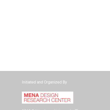
Initiated and Organized By