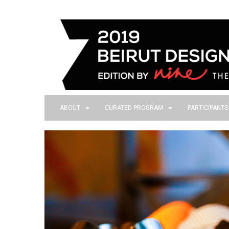
ABOUT
CURATED PROGRAM
PARTICIPANT