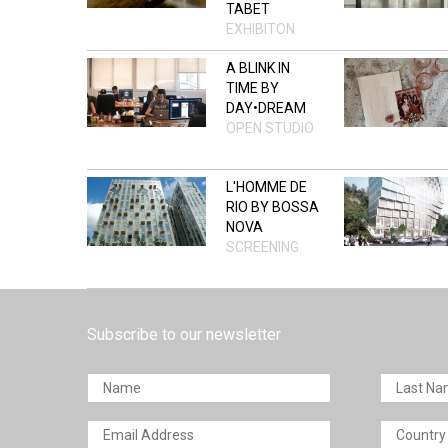
TABET
EXHIBITON
A BLINK IN
TIME BY
DAY•DREAM
OPEN STUDIO
L'HOMME DE
RIO BY BOSSA
NOVA
SCREENING
Subscribe to our newsletter