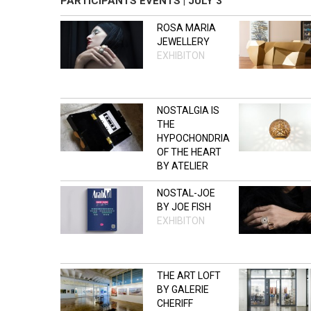
PARTICIPANTS EVENTS | JULY 3
ROSA MARIA
JEWELLERY
EXHIBITON
NOSTALGIA IS
THE
HYPOCHONDRIA
OF THE HEART
BY ATELIER
S/Z
NOSTAL-JOE
OPEN STUDIO
BY JOE FISH
EXHIBITON
THE ART LOFT
BY GALERIE
CHERIFF