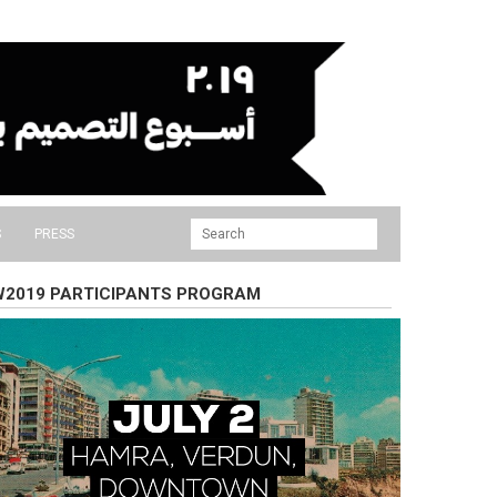
S
PRESS
2019 PARTICIPANTS PROGRAM