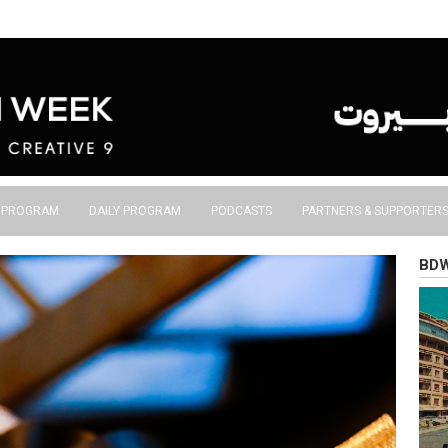
S PROGRAM
DAILY PROGRAM
PODCASTS
PARTNERS & SUPPORTER
BDW