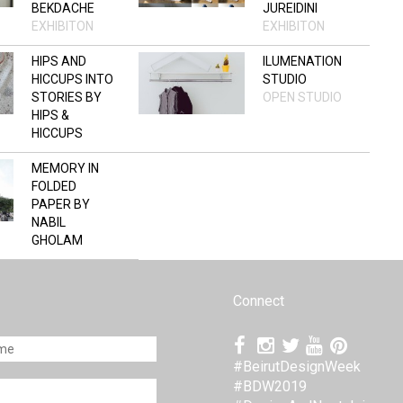
BEKDACHE
JUREIDINI
EXHIBITON
EXHIBITON
HIPS AND
ILUMENATION
HICCUPS INTO
STUDIO
STORIES BY
OPEN STUDIO
HIPS &
HICCUPS
OPEN STUDIO
MEMORY IN
FOLDED
PAPER BY
NABIL
GHOLAM
ARCHITECTS
+ BUILT BY
ASSOCIATIVE
Connect
DATA
EXHIBITON
#BeirutDesignWeek
#BDW2019