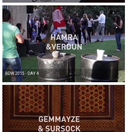
BDW 2015 - DAY 4