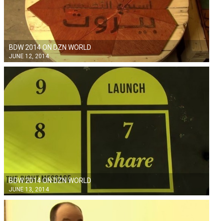
BDW 2014 ON DZN WORLD
JUNE 12, 2014
BDW 2014 ON DZN WORLD
JUNE 13, 2014