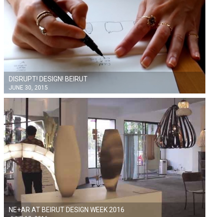
DISRUPT! DESIGN! BEIRUT
JUNE 30, 2015
NE+AR AT BEIRUT DESIGN WEEK 2016