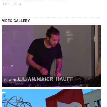
JULY 1, 2014
VIDEO GALLERY
BDW 2015 - CLOSING PARTY