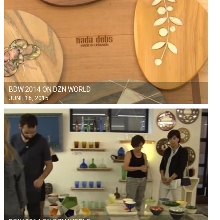
BDW 2014 ON DZN WORLD
JUNE 16, 2015