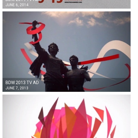
JUNE 6, 2014
BDW 2013 TV AD
JUNE 7, 2013