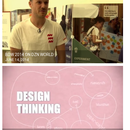
BDW 2014 ON DZN WORLD
JUNE 14, 2014