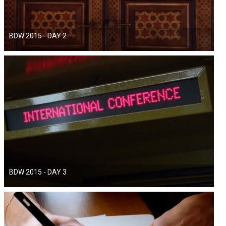
BDW 2015 - DAY 2
BDW 2015 - DAY 3