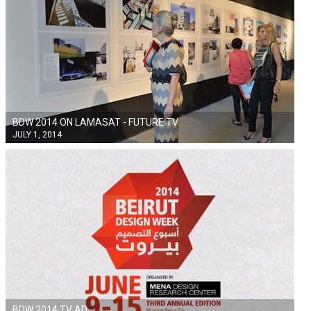
BDW 2014 ON LAMASAT - FUTURE TV
JULY 1, 2014
BDW 2014 TV AD