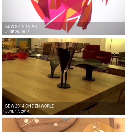
BDW 2012 TV AD
JUNE 20, 2012
BDW 2014 ON DZN WORLD
JUNE 17, 2014