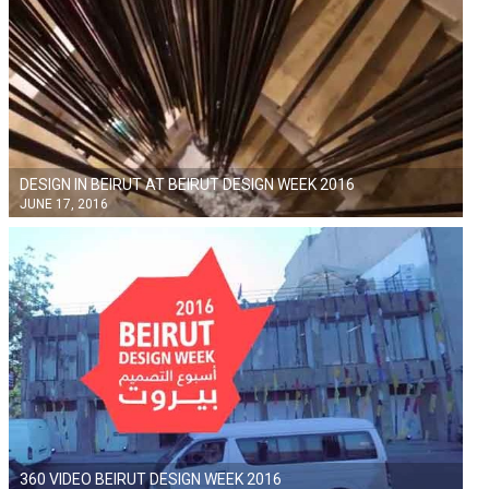
DESIGN IN BEIRUT AT BEIRUT DESIGN WEEK 2016
JUNE 17, 2016
360 VIDEO BEIRUT DESIGN WEEK 2016