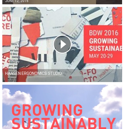
JUNE 12, 2016
HANSEN ERGONOMICS STUDIO