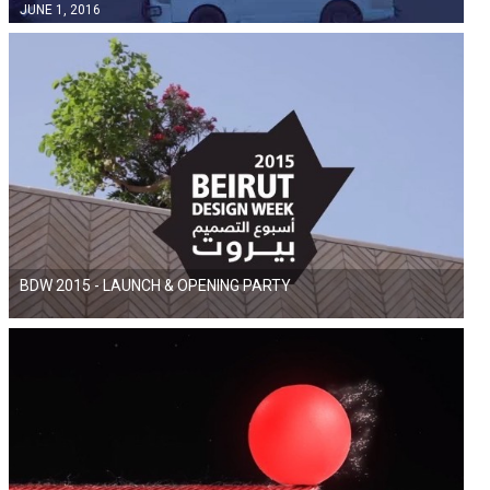
JUNE 1, 2016
BDW 2015 - LAUNCH & OPENING PARTY