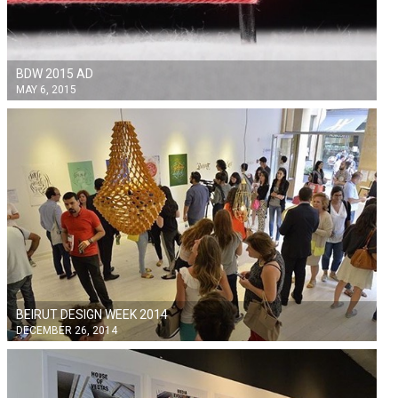
BDW 2015 AD
MAY 6, 2015
BEIRUT DESIGN WEEK 2014
DECEMBER 26, 2014