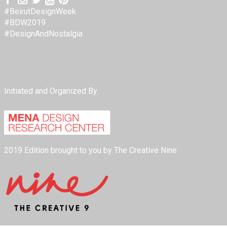
#BeirutDesignWeek
#BDW2019
#DesignAndNostalgia
Initiated and Organized By
2019 Edition brought to you by The Creative Nine