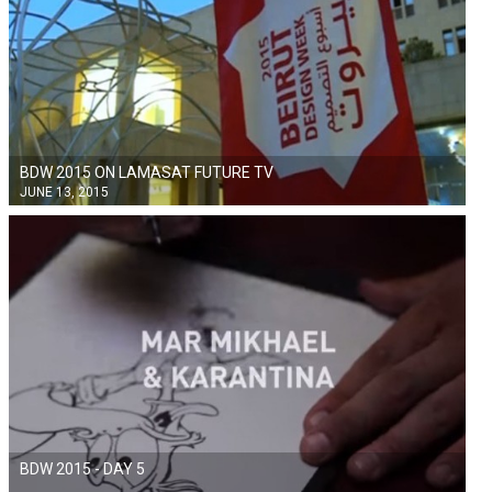
BDW 2015 ON LAMASAT FUTURE TV
JUNE 13, 2015
BDW 2015 - DAY 5