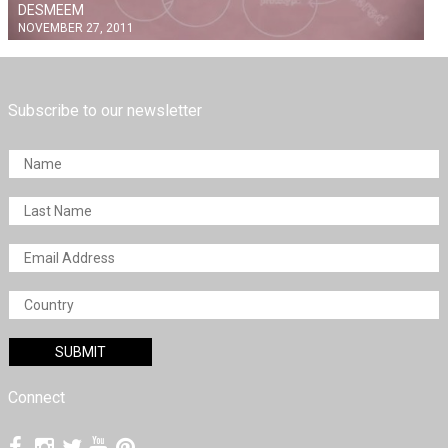
DESMEEM
NOVEMBER 27, 2011
Subscribe to our newsletter
Connect