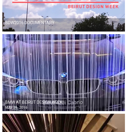
BDW2016 DOCUMENTARY
BMW AT BEIRUT DESIGN WEEK
MAY 25, 2016