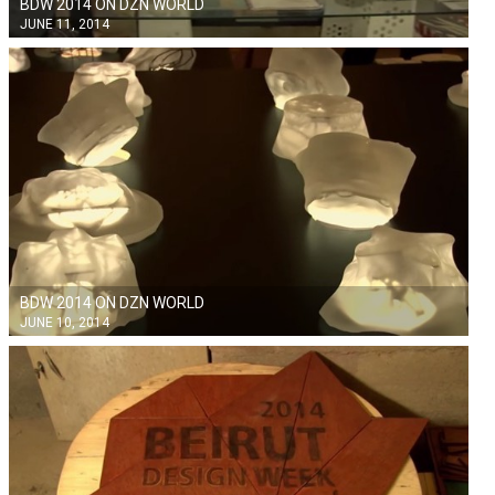
BDW 2014 ON DZN WORLD
JUNE 11, 2014
BDW 2014 ON DZN WORLD
JUNE 10, 2014