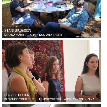
STARTUP DESIGN
MIRADA MADRID, HAPPENINGS, AND BADER
SERVICE DESIGN
DESIGNING YOUR CITY OF TOMORROW WITH ANNA ASIKAINEN, NINA
MARTIN AND FRANCISCO BLOCKSTRAND FROM AALTO UNIVERSITY,