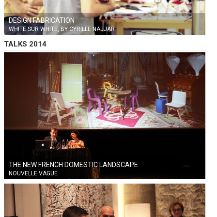
DESIGN FABRICATION
WHITE SUR WHITE, BY CYRILLE NAJJAR
TALKS 2014
THE NEW FRENCH DOMESTIC LANDSCAPE
NOUVELLE VAGUE