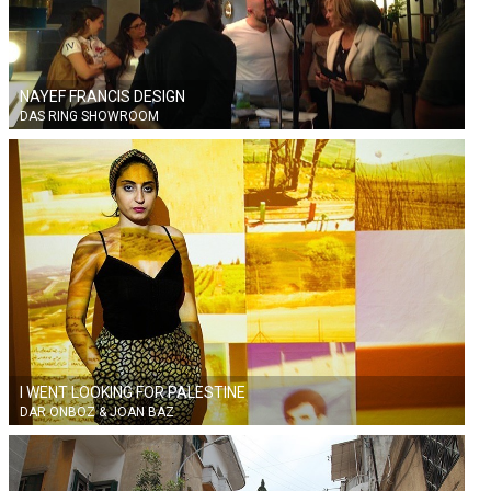
NAYEF FRANCIS DESIGN
DAS RING SHOWROOM
I WENT LOOKING FOR PALESTINE
DAR ONBOZ & JOAN BAZ