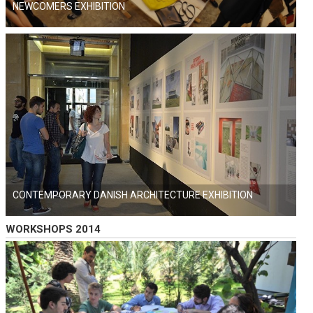
NEWCOMERS EXHIBITION
CONTEMPORARY DANISH ARCHITECTURE EXHIBITION
WORKSHOPS 2014