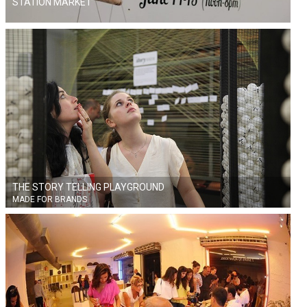
STATION MARKET
THE STORY TELLING PLAYGROUND
MADE FOR BRANDS