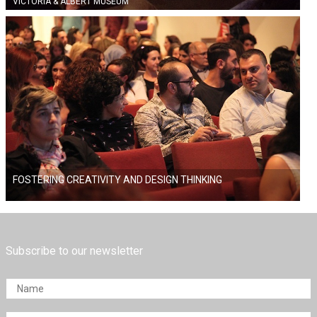
VICTORIA & ALBERT MUSEUM
FOSTERING CREATIVITY AND DESIGN THINKING
Subscribe to our newsletter