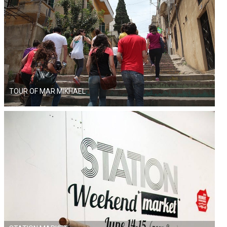
TOUR OF MAR MIKHAEL