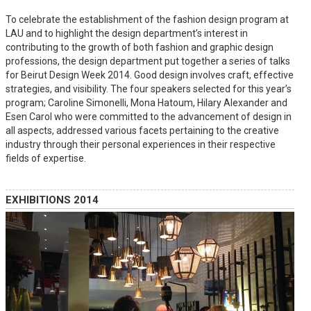
To celebrate the establishment of the fashion design program at
LAU and to highlight the design department’s interest in
contributing to the growth of both fashion and graphic design
professions, the design department put together a series of talks
for Beirut Design Week 2014. Good design involves craft, effective
strategies, and visibility. The four speakers selected for this year’s
program; Caroline Simonelli, Mona Hatoum, Hilary Alexander and
Esen Carol who were committed to the advancement of design in
all aspects, addressed various facets pertaining to the creative
industry through their personal experiences in their respective
fields of expertise.
EXHIBITIONS 2014