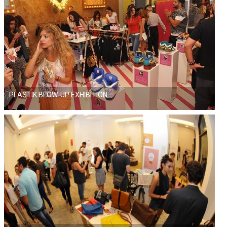
PLASTIK BLOW-UP EXHIBITION