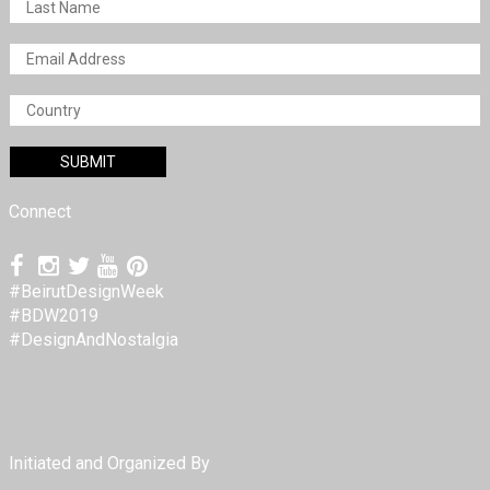
Connect
#BeirutDesignWeek
#BDW2019
#DesignAndNostalgia
Initiated and Organized By