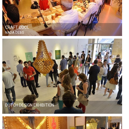
CRAFT COOL
NADA DEBS
DUTCH DESIGN EXHIBITION