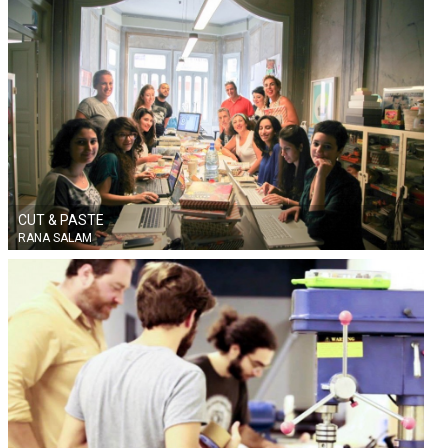
FINLAND
CUT & PASTE
RANA SALAM