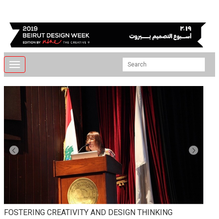
Toggle
navigation
FOSTERING CREATIVITY AND DESIGN THINKING