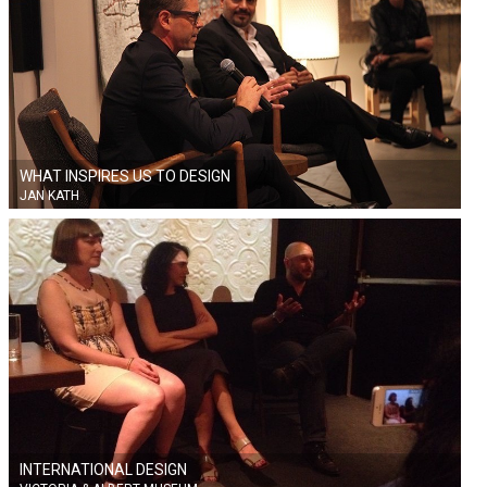
WHAT INSPIRES US TO DESIGN
JAN KATH
INTERNATIONAL DESIGN