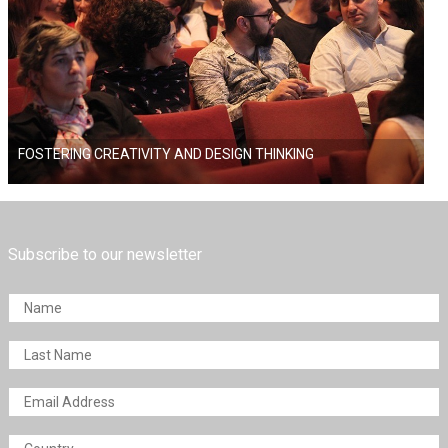
FOSTERING CREATIVITY AND DESIGN THINKING
Subscribe to our newsletter