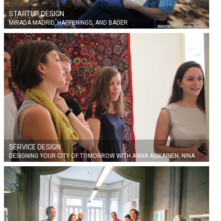
STARTUP DESIGN
MIRADA MADRID, HAPPENINGS, AND BADER
SERVICE DESIGN
DESIGNING YOUR CITY OF TOMORROW WITH ANNA ASIKAINEN, NINA
MARTIN AND FRANCISCO BLOCKSTRAND FROM AALTO UNIVERSITY,
FINLAND