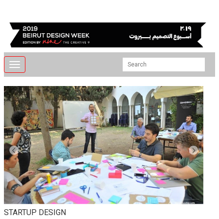
Toggle
navigation
STARTUP DESIGN