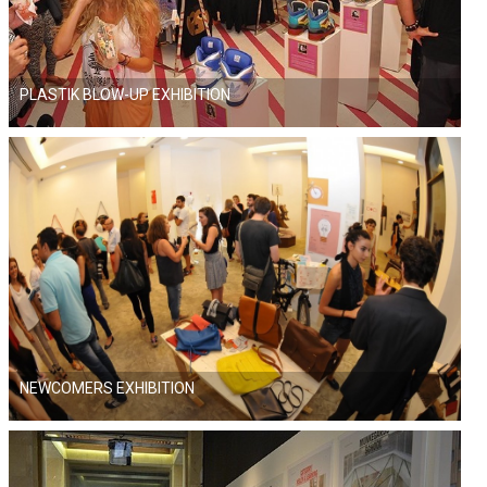
PLASTIK BLOW-UP EXHIBITION
NEWCOMERS EXHIBITION