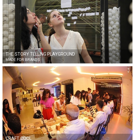
THE STORY TELLING PLAYGROUND
MADE FOR BRANDS
CRAFT COOL