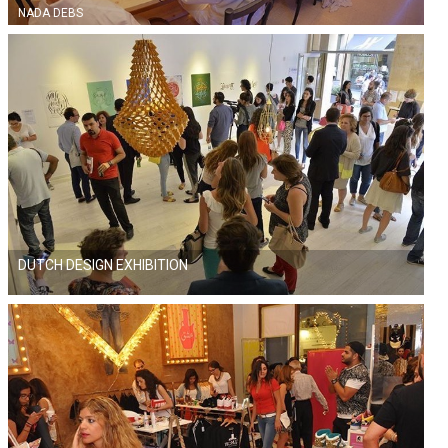
NADA DEBS
DUTCH DESIGN EXHIBITION