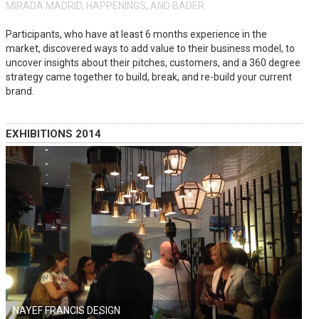
MIRADA MADRID, HAPPENINGS, AND BADER
Participants, who have at least 6 months experience in the
market, discovered ways to add value to their business model, to
uncover insights about their pitches, customers, and a 360 degree
strategy came together to build, break, and re-build your current
brand.
EXHIBITIONS 2014
NAYEF FRANCIS DESIGN