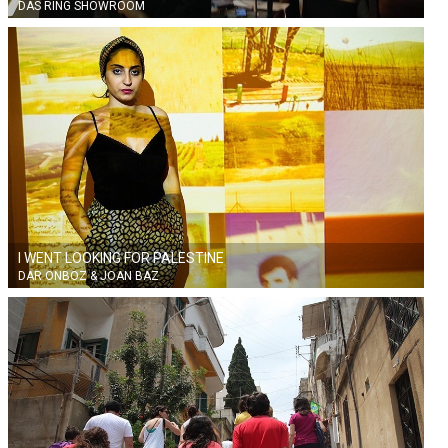
DAS RING SHOWROOM
I WENT LOOKING FOR PALESTINE
DAR ONBOZ & JOAN BAZ