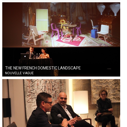
THE NEW FRENCH DOMESTIC LANDSCAPE
NOUVELLE VAGUE