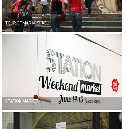
TOUR OF MAR MIKHAEL
STATION MARKET