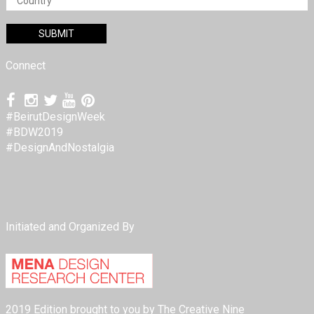
Connect
#BeirutDesignWeek
#BDW2019
#DesignAndNostalgia
Initiated and Organized By
2019 Edition brought to you by The Creative Nine