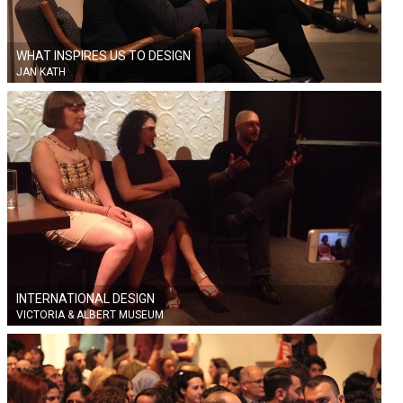
WHAT INSPIRES US TO DESIGN
JAN KATH
INTERNATIONAL DESIGN
VICTORIA & ALBERT MUSEUM