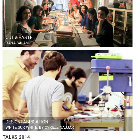
CUT & PASTE
RANA SALAM
DESIGN FABRICATION
WHITE SUR WHITE, BY CYRILLE NAJJAR
TALKS 2014