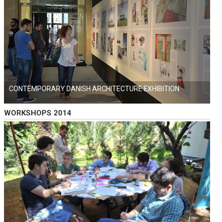
CONTEMPORARY DANISH ARCHITECTURE EXHIBITION
WORKSHOPS 2014