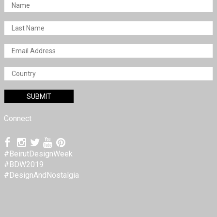
Connect
#BeirutDesignWeek
#BDW2019
#DesignAndNostalgia