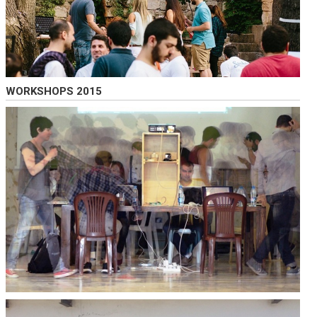
WORKSHOPS 2015