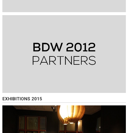
EXHIBITIONS 2015