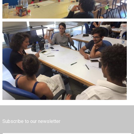
Subscribe to our newsletter