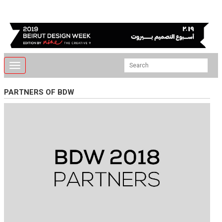
Toggle
navigation
PARTNERS OF BDW