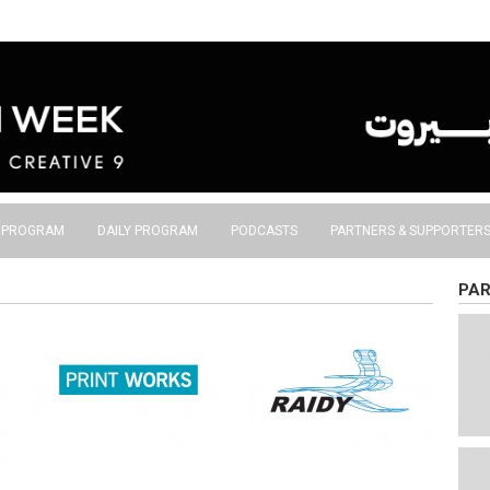
S PROGRAM
DAILY PROGRAM
PODCASTS
PARTNERS & SUPPORTER
PAR