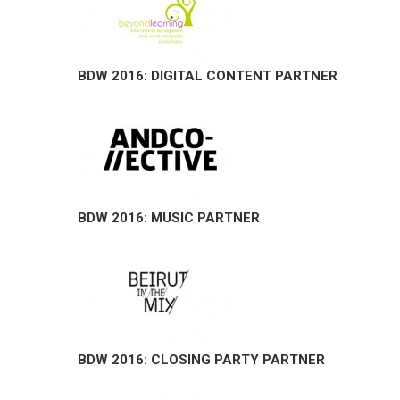
BDW 2016: DIGITAL CONTENT PARTNER
BDW 2016: MUSIC PARTNER
BDW 2016: CLOSING PARTY PARTNER