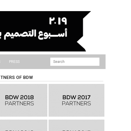
S
PRESS
TNERS OF BDW