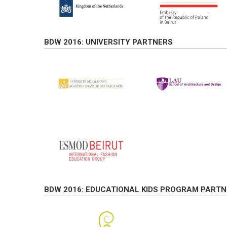
BDW 2016: UNIVERSITY PARTNERS
BDW 2016: EDUCATIONAL KIDS PROGRAM PARTN