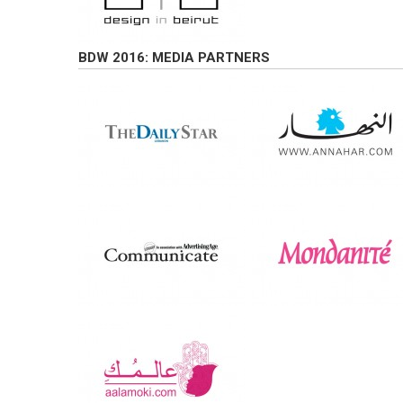
BDW 2016: MEDIA PARTNERS