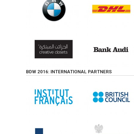
BDW 2016: INTERNATIONAL PARTNERS