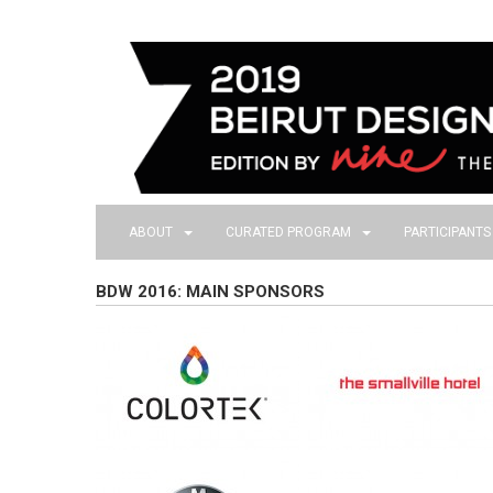
ABOUT
CURATED PROGRAM
PARTICIPANT
BDW 2016: MAIN SPONSORS