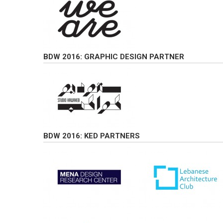
BDW 2016: GRAPHIC DESIGN PARTNER
BDW 2016: KED PARTNERS