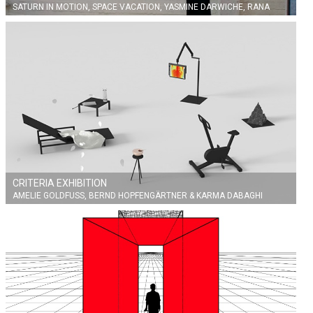
SATURN IN MOTION, SPACE VACATION, YASMINE DARWICHE, RANA
ZAHER
CRITERIA EXHIBITION
AMELIE GOLDFUSS, BERND HOPFENGÄRTNER & KARMA DABAGHI