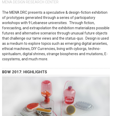
MENA DESIGN RESEARCH CENTER
The MENA DRC presents a speculative & design-fiction exhibition
of prototypes generated through a series of participatory
workshops with 9 Lebanese universities. Through fiction,
forecasting, and extrapolation the exhibition materializes possible
futures and alternative scenarios through unusual future objects
that challenge our tame views and the status-quo. Design is used
as a medium to explore topics such as emerging digital anxieties,
ethical machines, DIY Currencies, living with cyborgs, techno-
spiritualism, digital shrines, strange biospheres and mutations, E-
cosystems, and much more.
BDW 2017: HIGHLIGHTS