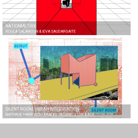
NATIONMETRIX
ROULA SALAMOUN & IEVA SAUDARGAITE
SILENT ROOM, URBAN INTERVENTION
NATHALIE HARB WITH KHALED YASSINE, 21DB & BÜF