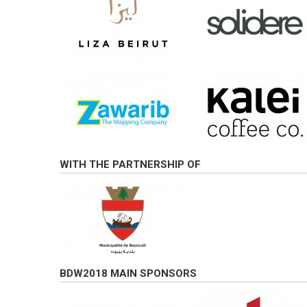
WITH THE PARTNERSHIP OF
BDW2018 MAIN SPONSORS