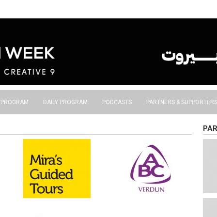
S PROGRAM
DAILY PROGRAM
PODCASTS
PARTNERS & SUPPORTER
PAR