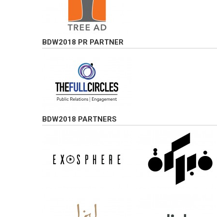
BDW2018 PR PARTNER
BDW2018 PARTNERS