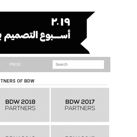
S
PRESS
TNERS OF BDW