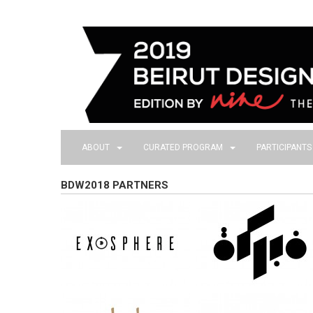
ABOUT
CURATED PROGRAM
PARTICIPANT
BDW2018 PARTNERS