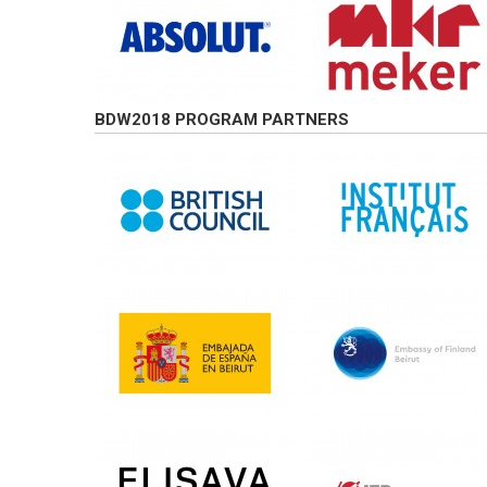
BDW2018 PROGRAM PARTNERS