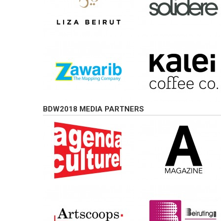
BDW2018 MEDIA PARTNERS