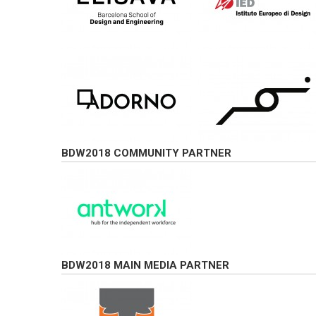
BDW2018 COMMUNITY PARTNER
BDW2018 MAIN MEDIA PARTNER