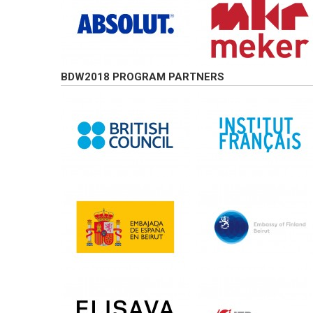
BDW2018 PROGRAM PARTNERS