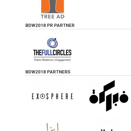
BDW2018 PR PARTNER
BDW2018 PARTNERS