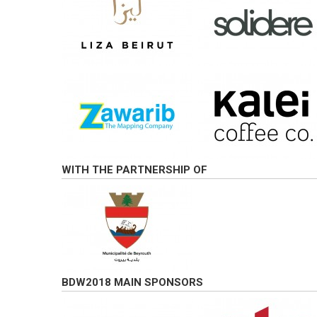
WITH THE PARTNERSHIP OF
BDW2018 MAIN SPONSORS