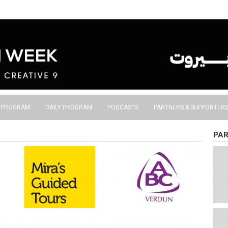
S PROGRAM
DAILY PROGRAM
PODCASTS
PARTNERS & SUPPORTER
PAR