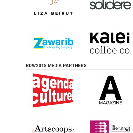
BDW2018 MEDIA PARTNERS