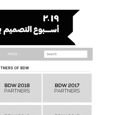
S
PRESS
TNERS OF BDW