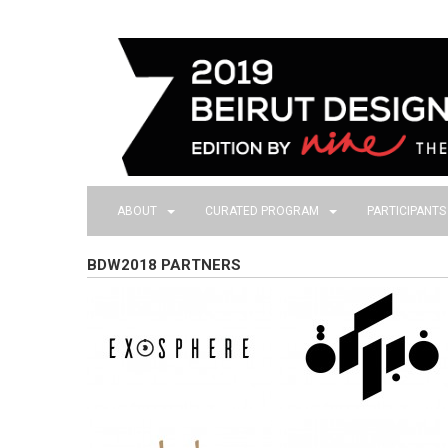
ABOUT
CURATED PROGRAM
PARTICIPANT
BDW2018 PARTNERS