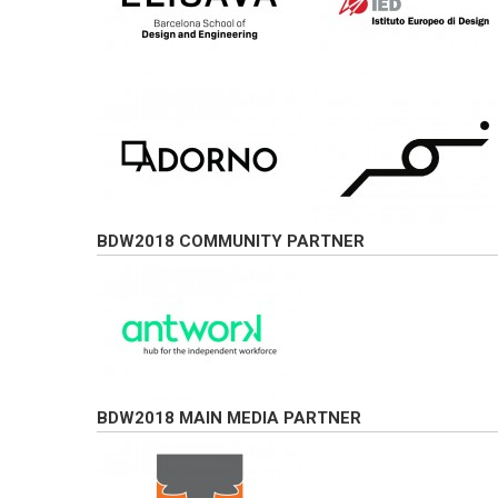
BDW2018 COMMUNITY PARTNER
BDW2018 MAIN MEDIA PARTNER