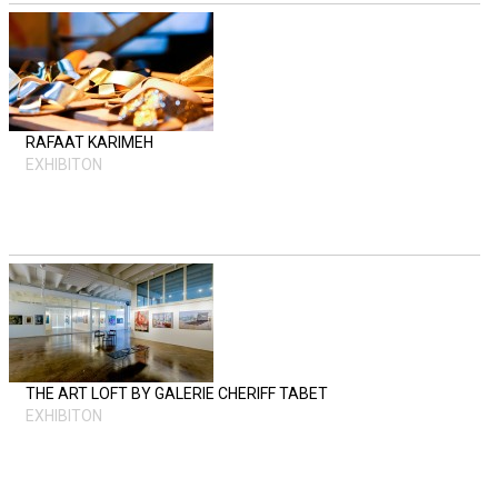
RAFAAT KARIMEH
EXHIBITON
THE ART LOFT BY GALERIE CHERIFF TABET
EXHIBITON