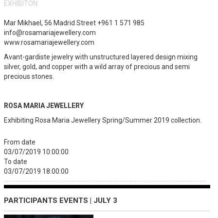
EXHIBITON
Mar Mikhael, 56 Madrid Street +961 1 571 985
info@rosamariajewellery.com
www.rosamariajewellery.com
Avant-gardiste jewelry with unstructured layered design mixing
silver, gold, and copper with a wild array of precious and semi
precious stones.
ROSA MARIA JEWELLERY
Exhibiting Rosa Maria Jewellery Spring/Summer 2019 collection.
From date
03/07/2019 10:00:00
To date
03/07/2019 18:00:00
PARTICIPANTS EVENTS | JULY 3