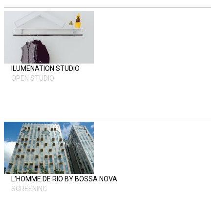
ILUMENATION STUDIO
OPEN STUDIO
L'HOMME DE RIO BY BOSSA NOVA
SCREENING