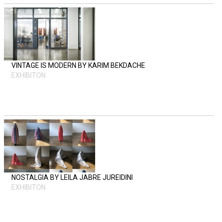
VINTAGE IS MODERN BY KARIM BEKDACHE
EXHIBITON
NOSTALGIA BY LEILA JABRE JUREIDINI
EXHIBITON