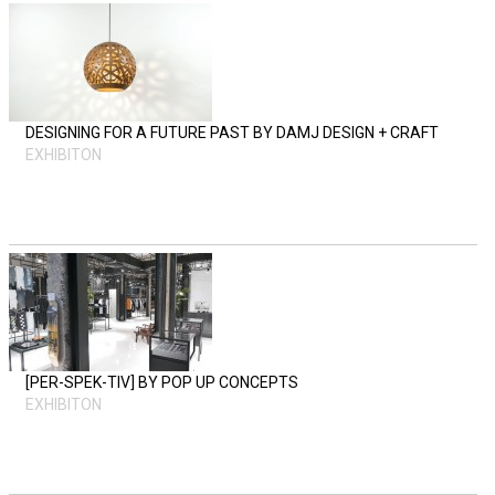
DESIGNING FOR A FUTURE PAST BY DAMJ DESIGN + CRAFT
EXHIBITON
[PER-SPEK-TIV] BY POP UP CONCEPTS
EXHIBITON