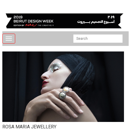
Toggle
navigation
ROSA MARIA JEWELLERY