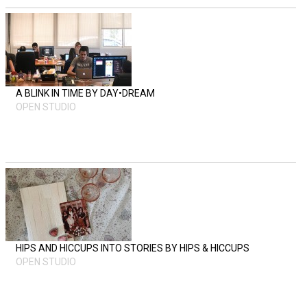
A BLINK IN TIME BY DAY•DREAM
OPEN STUDIO
HIPS AND HICCUPS INTO STORIES BY HIPS & HICCUPS
OPEN STUDIO