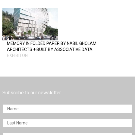
MEMORY IN FOLDED PAPER BY NABIL GHOLAM
ARCHITECTS + BUILT BY ASSOCIATIVE DATA
EXHIBITON
Subscribe to our newsletter