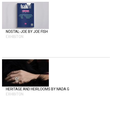
NOSTAL-JOE BY JOE FISH
EXHIBITON
HERITAGE AND HEIRLOOMS BY NADA G
EXHIBITON