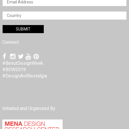
Connect
#BeirutDesignWeek
#BDW2019
#DesignAndNostalgia
Initiated and Organized By