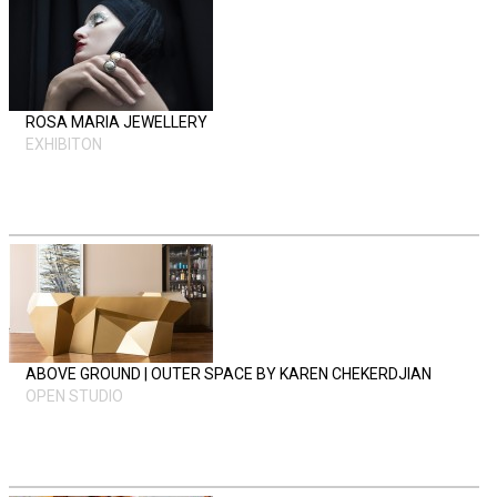
ROSA MARIA JEWELLERY
EXHIBITON
ABOVE GROUND | OUTER SPACE BY KAREN CHEKERDJIAN
OPEN STUDIO