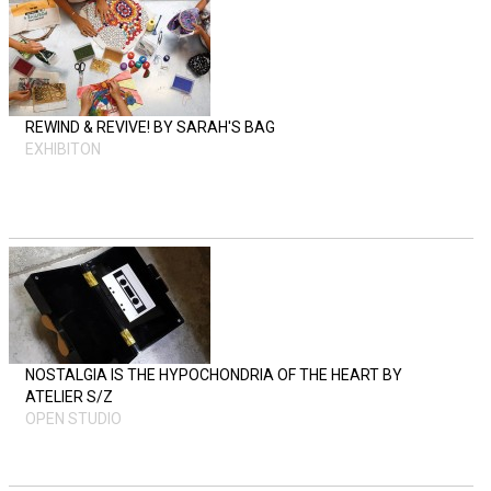
REWIND & REVIVE! BY SARAH'S BAG
EXHIBITON
NOSTALGIA IS THE HYPOCHONDRIA OF THE HEART BY
ATELIER S/Z
OPEN STUDIO