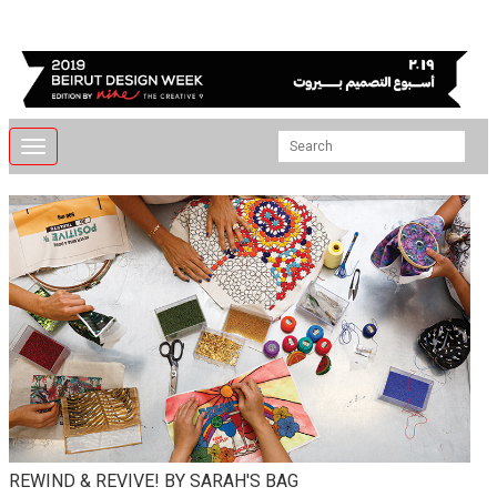
Toggle
navigation
REWIND & REVIVE! BY SARAH'S BAG