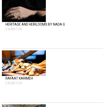
HERITAGE AND HEIRLOOMS BY NADA G
EXHIBITON
RAFAAT KARIMEH
EXHIBITON