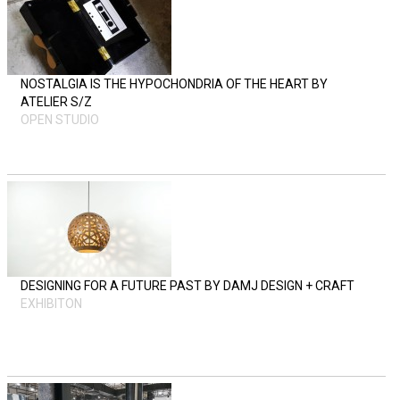
NOSTALGIA IS THE HYPOCHONDRIA OF THE HEART BY
ATELIER S/Z
OPEN STUDIO
DESIGNING FOR A FUTURE PAST BY DAMJ DESIGN + CRAFT
EXHIBITON