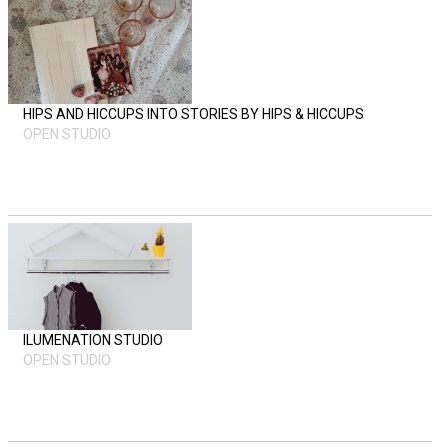
HIPS AND HICCUPS INTO STORIES BY HIPS & HICCUPS
OPEN STUDIO
ILUMENATION STUDIO
OPEN STUDIO