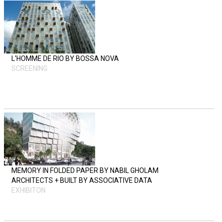
L'HOMME DE RIO BY BOSSA NOVA
SCREENING
MEMORY IN FOLDED PAPER BY NABIL GHOLAM
ARCHITECTS + BUILT BY ASSOCIATIVE DATA
EXHIBITON