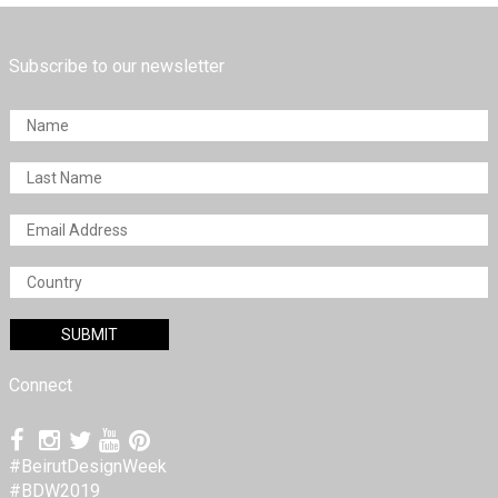
Subscribe to our newsletter
Connect
#BeirutDesignWeek
#BDW2019