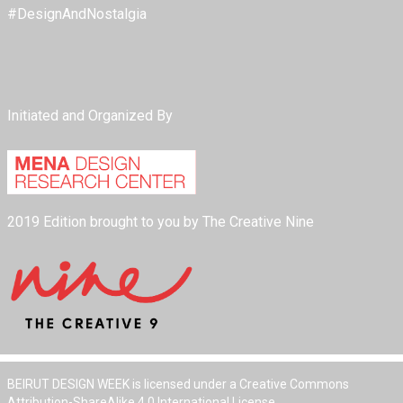
#DesignAndNostalgia
Initiated and Organized By
2019 Edition brought to you by The Creative Nine
BEIRUT DESIGN WEEK is licensed under a Creative Commons
Attribution-ShareAlike 4.0 International License.