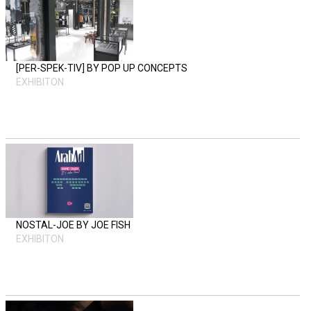
[PER-SPEK-TIV] BY POP UP CONCEPTS
EXHIBITON
NOSTAL-JOE BY JOE FISH
EXHIBITON