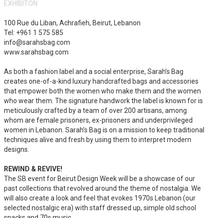
EXHIBITON
100 Rue du Liban, Achrafieh, Beirut, Lebanon
Tel: +961 1 575 585
info@sarahsbag.com
www.sarahsbag.com
As both a fashion label and a social enterprise, Sarah’s Bag
creates one-of-a-kind luxury handcrafted bags and accessories
that empower both the women who make them and the women
who wear them. The signature handwork the label is known for is
meticulously crafted by a team of over 200 artisans, among
whom are female prisoners, ex-prisoners and underprivileged
women in Lebanon. Sarah’s Bag is on a mission to keep traditional
techniques alive and fresh by using them to interpret modern
designs.
REWIND & REVIVE!
The SB event for Beirut Design Week will be a showcase of our
past collections that revolved around the theme of nostalgia. We
will also create a look and feel that evokes 1970s Lebanon (our
selected nostalgic era) with staff dressed up, simple old school
snacks and 70s music.