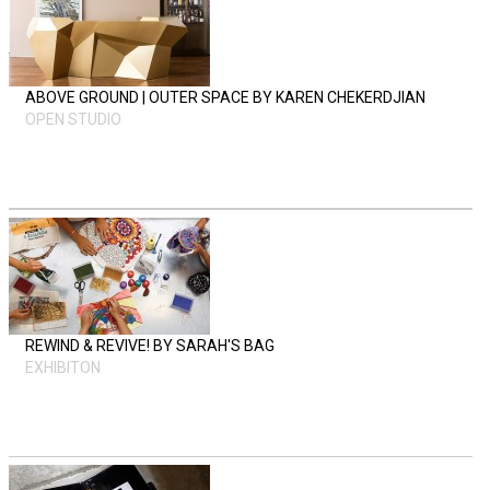
ABOVE GROUND | OUTER SPACE BY KAREN CHEKERDJIAN
OPEN STUDIO
REWIND & REVIVE! BY SARAH'S BAG
EXHIBITON