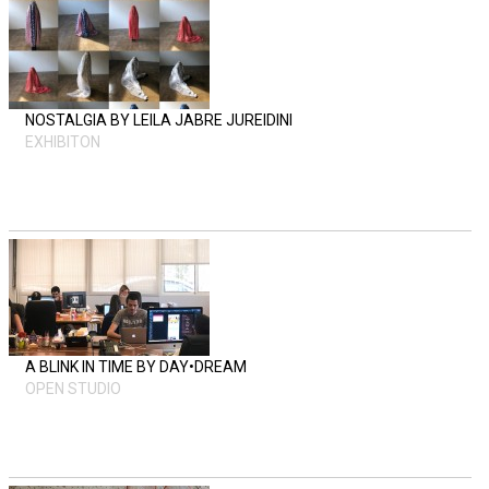
NOSTALGIA BY LEILA JABRE JUREIDINI
EXHIBITON
A BLINK IN TIME BY DAY•DREAM
OPEN STUDIO