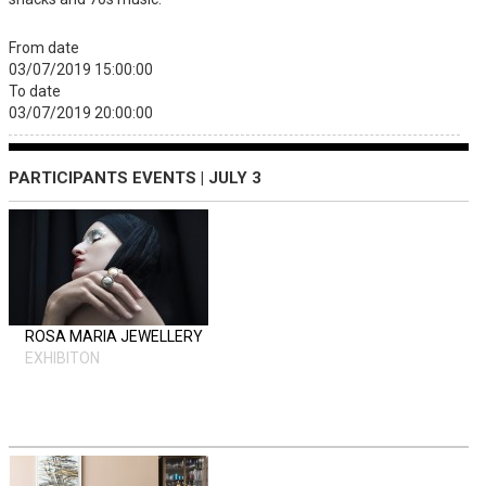
From date
03/07/2019 15:00:00
To date
03/07/2019 20:00:00
PARTICIPANTS EVENTS | JULY 3
ROSA MARIA JEWELLERY
EXHIBITON