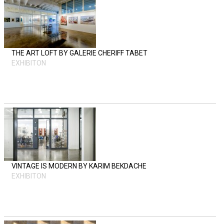
THE ART LOFT BY GALERIE CHERIFF TABET
EXHIBITON
VINTAGE IS MODERN BY KARIM BEKDACHE
EXHIBITON