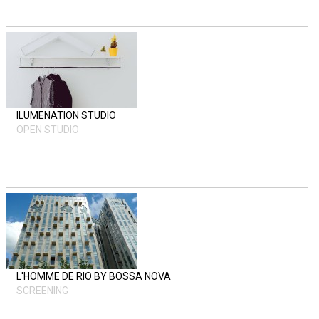
ILUMENATION STUDIO
OPEN STUDIO
L'HOMME DE RIO BY BOSSA NOVA
SCREENING