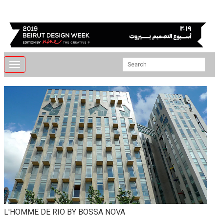
Toggle
navigation
L'HOMME DE RIO BY BOSSA NOVA