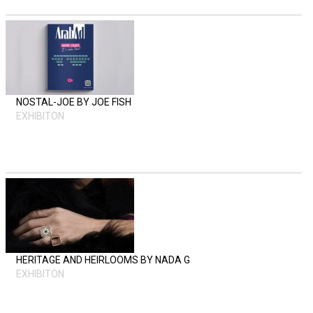
NOSTAL-JOE BY JOE FISH
EXHIBITON
HERITAGE AND HEIRLOOMS BY NADA G
EXHIBITON