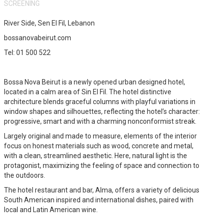
SCREENING
River Side, Sen El Fil, Lebanon
bossanovabeirut.com
Tel: 01 500 522
Bossa Nova Beirut is a newly opened urban designed hotel,
located in a calm area of Sin El Fil. The hotel distinctive
architecture blends graceful columns with playful variations in
window shapes and silhouettes, reflecting the hotel’s character:
progressive, smart and with a charming nonconformist streak.
Largely original and made to measure, elements of the interior
focus on honest materials such as wood, concrete and metal,
with a clean, streamlined aesthetic. Here, natural light is the
protagonist, maximizing the feeling of space and connection to
the outdoors.
The hotel restaurant and bar, Alma, offers a variety of delicious
South American inspired and international dishes, paired with
local and Latin American wine.