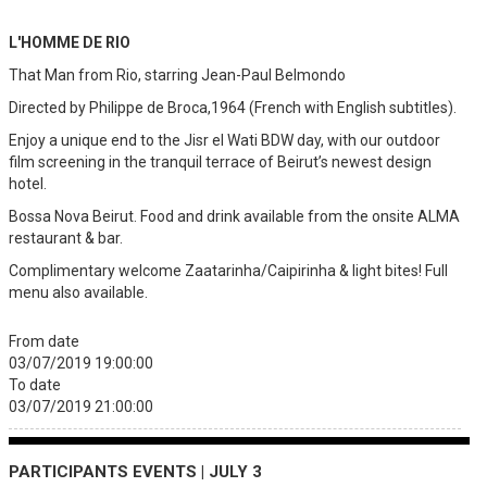
L'HOMME DE RIO
That Man from Rio, starring Jean-Paul Belmondo
Directed by Philippe de Broca,1964 (French with English subtitles).
Enjoy a unique end to the Jisr el Wati BDW day, with our outdoor
film screening in the tranquil terrace of Beirut’s newest design
hotel.
Bossa Nova Beirut. Food and drink available from the onsite ALMA
restaurant & bar.
Complimentary welcome Zaatarinha/Caipirinha & light bites! Full
menu also available.
From date
03/07/2019 19:00:00
To date
03/07/2019 21:00:00
PARTICIPANTS EVENTS | JULY 3