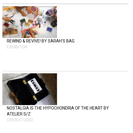
REWIND & REVIVE! BY SARAH'S BAG
EXHIBITON
NOSTALGIA IS THE HYPOCHONDRIA OF THE HEART BY
ATELIER S/Z
OPEN STUDIO