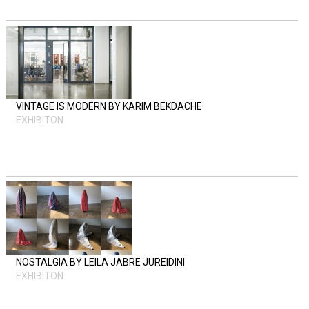
VINTAGE IS MODERN BY KARIM BEKDACHE
EXHIBITON
NOSTALGIA BY LEILA JABRE JUREIDINI
EXHIBITON