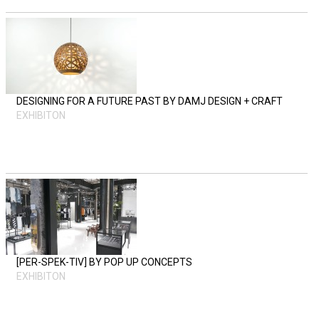
DESIGNING FOR A FUTURE PAST BY DAMJ DESIGN + CRAFT
EXHIBITON
[PER-SPEK-TIV] BY POP UP CONCEPTS
EXHIBITON