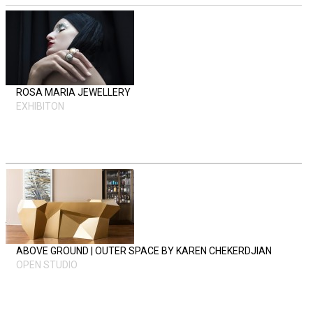
ROSA MARIA JEWELLERY
EXHIBITON
ABOVE GROUND | OUTER SPACE BY KAREN CHEKERDJIAN
OPEN STUDIO