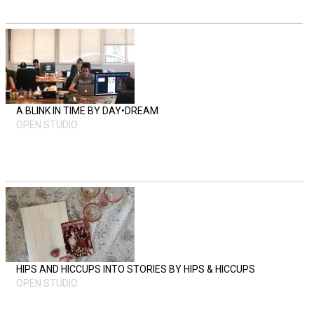
A BLINK IN TIME BY DAY•DREAM
OPEN STUDIO
HIPS AND HICCUPS INTO STORIES BY HIPS & HICCUPS
OPEN STUDIO