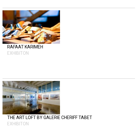
RAFAAT KARIMEH
EXHIBITON
THE ART LOFT BY GALERIE CHERIFF TABET
EXHIBITON