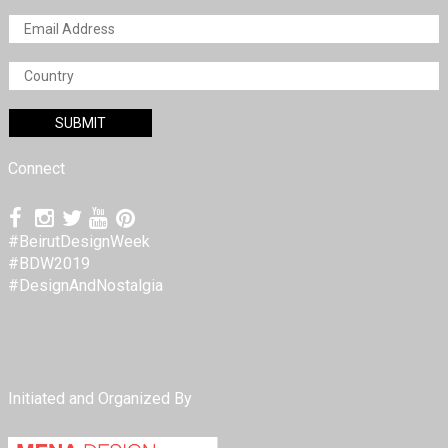
Connect
#BeirutDesignWeek
#BDW2019
#DesignAndNostalgia
Initiated and Organized By