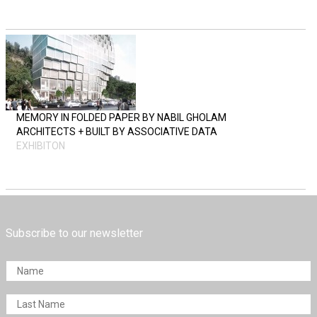
MEMORY IN FOLDED PAPER BY NABIL GHOLAM
ARCHITECTS + BUILT BY ASSOCIATIVE DATA
EXHIBITON
Subscribe to our newsletter