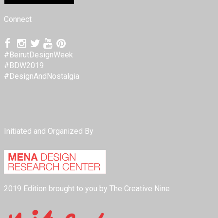
Connect
#BeirutDesignWeek
#BDW2019
#DesignAndNostalgia
Initiated and Organized By
2019 Edition brought to you by The Creative Nine