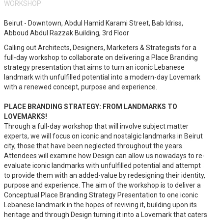
WORKSHOP
Beirut - Downtown, Abdul Hamid Karami Street, Bab Idriss,
Abboud Abdul Razzak Building, 3rd Floor
Calling out Architects, Designers, Marketers & Strategists for a
full-day workshop to collaborate on delivering a Place Branding
strategy presentation that aims to turn an iconic Lebanese
landmark with unfulfilled potential into a modern-day Lovemark
with a renewed concept, purpose and experience.
PLACE BRANDING STRATEGY: FROM LANDMARKS TO
LOVEMARKS!
Through a full-day workshop that will involve subject matter
experts, we will focus on iconic and nostalgic landmarks in Beirut
city, those that have been neglected throughout the years.
Attendees will examine how Design can allow us nowadays to re-
evaluate iconic landmarks with unfulfilled potential and attempt
to provide them with an added-value by redesigning their identity,
purpose and experience. The aim of the workshop is to deliver a
Conceptual Place Branding Strategy Presentation to one iconic
Lebanese landmark in the hopes of reviving it, building upon its
heritage and through Design turning it into a Lovemark that caters