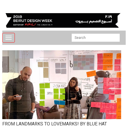
Toggle
navigation
FROM LANDMARKS TO LOVEMARKS! BY BLUE HAT