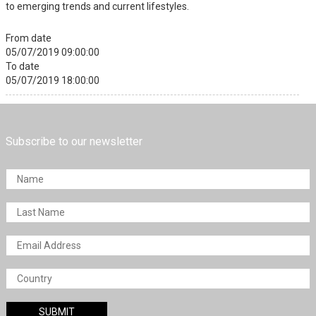
to emerging trends and current lifestyles.
From date
05/07/2019 09:00:00
To date
05/07/2019 18:00:00
Subscribe to our newsletter