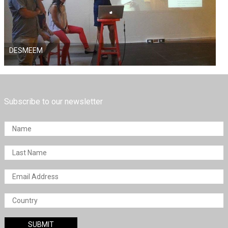
DESMEEM
Subscribe to our newsletter