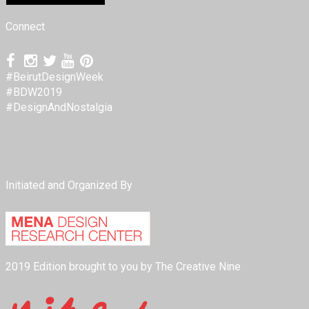
Connect
#BeirutDesignWeek
#BDW2019
#DesignAndNostalgia
Initiated and Organized By
2019 Edition brought to you by The Creative Nine