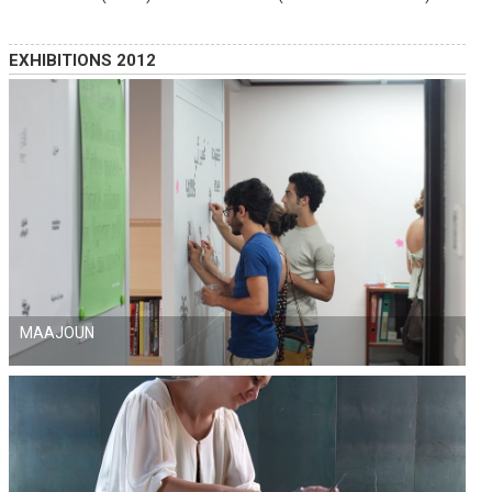
EXHIBITIONS 2012
MAAJOUN