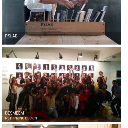
PSLAB
DESMEEM
RETHINKING DESIGN