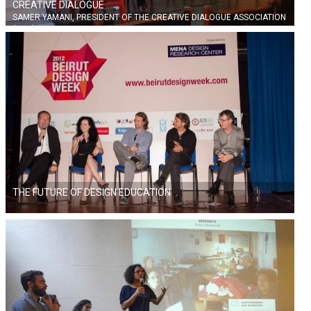
CREATIVE DIALOGUE
SAMER YAMANI, PRESIDENT OF THE CREATIVE DIALOGUE ASSOCIATION
(CDA)
THE FUTURE OF DESIGN EDUCATION