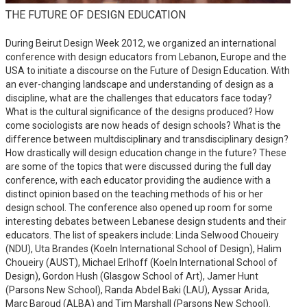
THE FUTURE OF DESIGN EDUCATION
During Beirut Design Week 2012, we organized an international
conference with design educators from Lebanon, Europe and the
USA to initiate a discourse on the Future of Design Education. With
an ever-changing landscape and understanding of design as a
discipline, what are the challenges that educators face today?
What is the cultural significance of the designs produced? How
come sociologists are now heads of design schools? What is the
difference between multdisciplinary and transdisciplinary design?
How drastically will design education change in the future? These
are some of the topics that were discussed during the full day
conference, with each educator providing the audience with a
distinct opinion based on the teaching methods of his or her
design school. The conference also opened up room for some
interesting debates between Lebanese design students and their
educators. The list of speakers include: Linda Selwood Choueiry
(NDU), Uta Brandes (Koeln International School of Design), Halim
Choueiry (AUST), Michael Erlhoff (Koeln International School of
Design), Gordon Hush (Glasgow School of Art), Jamer Hunt
(Parsons New School), Randa Abdel Baki (LAU), Ayssar Arida,
Marc Baroud (ALBA) and Tim Marshall (Parsons New School).