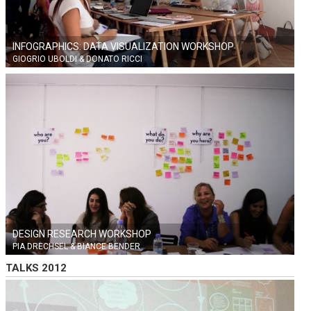
INFOGRAPHICS: DATA VISUALIZATION WORKSHOP
GIOGRIO UBOLDI & DONATO RICCI
DESIGN RESEARCH WORKSHOP
PIA DRECHSEL & BIANCE BENDER
TALKS 2012