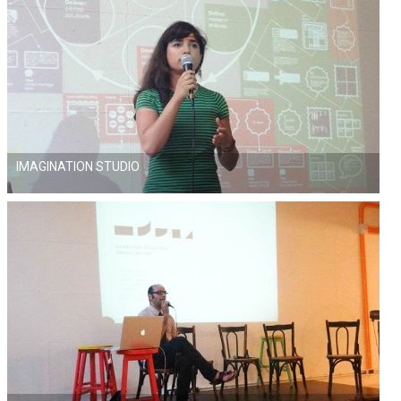
IMAGINATION STUDIO