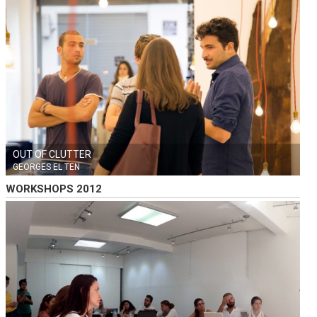
OUT OF CLUTTER
GEORGES EL TEN
WORKSHOPS 2012