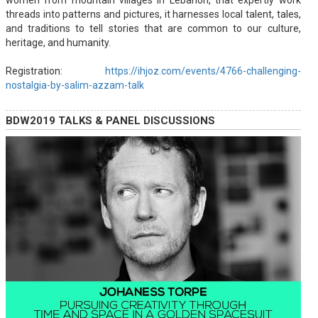
women from mountain villages in Lebanon, that expertly work
threads into patterns and pictures, it harnesses local talent, tales,
and traditions to tell stories that are common to our culture,
heritage, and humanity.
Registration:
https://ihjoz.com/events/4766-challenging-
nostalgia-by-salim-azzam-talk
BDW2019 TALKS & PANEL DISCUSSIONS