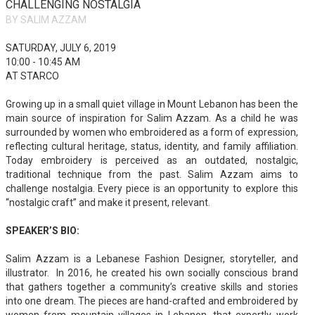
CHALLENGING NOSTALGIA
BY SALIM AZZAM
SATURDAY, JULY 6, 2019
10:00 - 10:45 AM
AT STARCO
Growing up in a small quiet village in Mount Lebanon has been the
main source of inspiration for Salim Azzam. As a child he was
surrounded by women who embroidered as a form of expression,
reflecting cultural heritage, status, identity, and family affiliation.
Today embroidery is perceived as an outdated, nostalgic,
traditional technique from the past. Salim Azzam aims to
challenge nostalgia. Every piece is an opportunity to explore this
“nostalgic craft” and make it present, relevant.
SPEAKER’S BIO:
Salim Azzam is a Lebanese Fashion Designer, storyteller, and
illustrator. In 2016, he created his own socially conscious brand
that gathers together a community’s creative skills and stories
into one dream. The pieces are hand-crafted and embroidered by