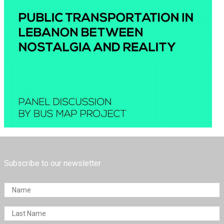
Subscribe to our newsletter