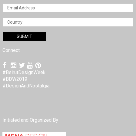
Connect
#BeirutDesignWeek
#BDW2019
#DesignAndNostalgia
Initiated and Organized By