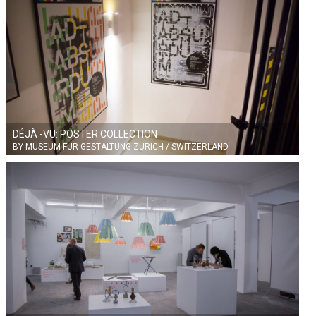
DÉJÀ -VU: POSTER COLLECTION
BY MUSEUM FÜR GESTALTUNG ZÜRICH / SWITZERLAND