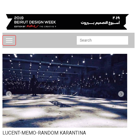
Toggle
navigation
LUCENT-MEMO-RANDOM KARANTINA