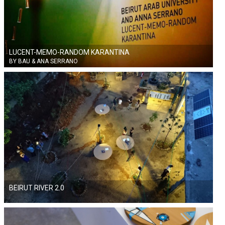
LUCENT-MEMO-RANDOM KARANTINA
BY BAU & ANA SERRANO
BEIRUT RIVER 2.0