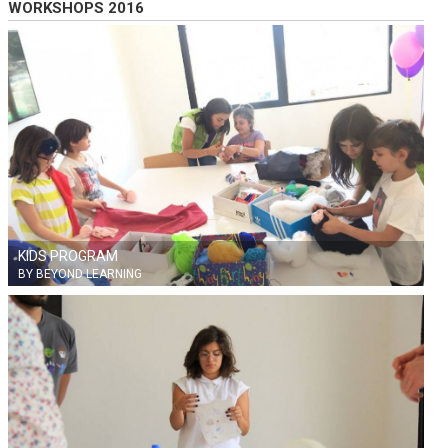
WORKSHOPS 2016
KIDS PROGRAM
BY BEYOND LEARNING