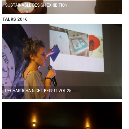
SUSTAINABLE DESIGN EXHIBITION
TALKS 2016
PECHAKUCHA NIGHT BEIRUT VOL.25