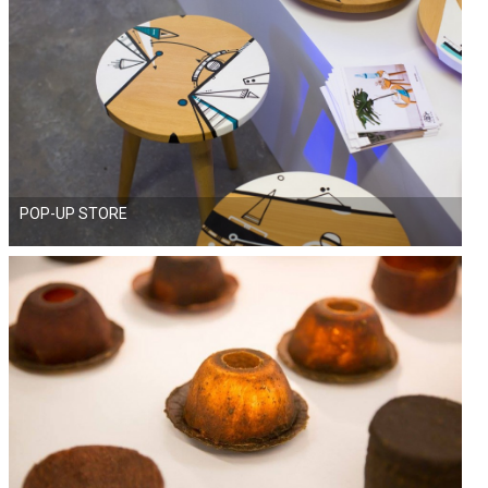
POP-UP STORE