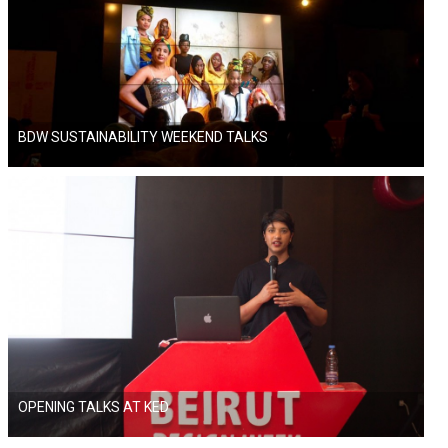
BDW SUSTAINABILITY WEEKEND TALKS
OPENING TALKS AT KED