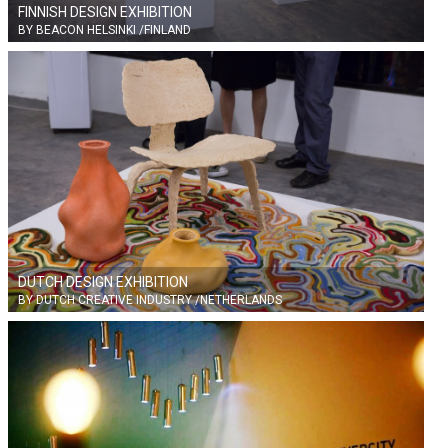
FINNISH DESIGN EXHIBITION
BY BEACON HELSINKI /FINLAND
DUTCH DESIGN EXHIBITION
BY DUTCH CREATIVE INDUSTRY /NETHERLANDS