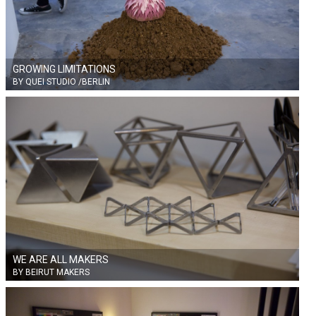
GROWING LIMITATIONS
BY QUEI STUDIO /BERLIN
WE ARE ALL MAKERS
BY BEIRUT MAKERS