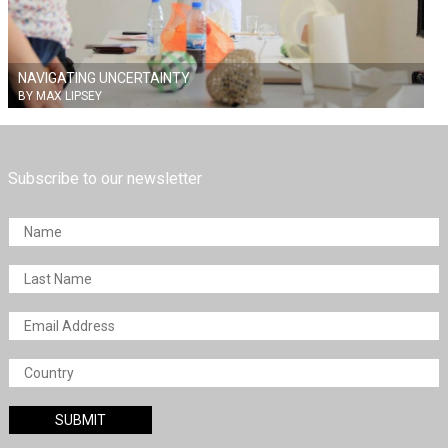
NAVIGATING UNCERTAINTY
BY MAX LIPSEY
Subscribe to our newsletter