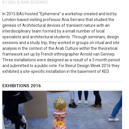
BY BAU & ANA SERRANO
In 2015 BAU hosted “Ephemera” a workshop created and led by
London-based visiting professor Ana Serrano that studied the
genesis of Architectural devices of transient nature with an
interdisciplinary team formed by a small number of local
specialists and architectural students. Through seminars, design
sessions and a study trip, they worked in groups on ritual and site
analysis in the context of the Arab Culture within the theoretical
framework set up by French ethnographer Arnold van Gennep.
Three installations were designed as a result of a 3 month period
and submitted to a public vote. For Beirut Design Week 2016 they
exhibited a site-specific installation in the basement of KED.
EXHIBITIONS 2016