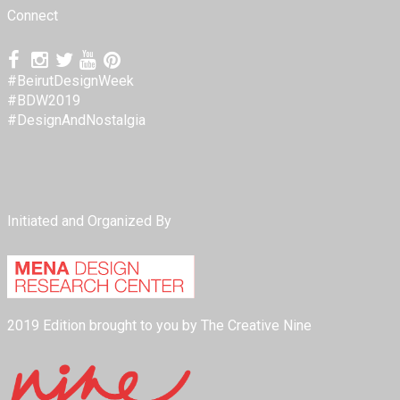
Connect
#BeirutDesignWeek
#BDW2019
#DesignAndNostalgia
Initiated and Organized By
2019 Edition brought to you by The Creative Nine