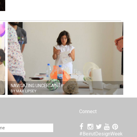
NAVIGATING UNCERTAINTY
BY MAX LIPSEY
Connect
#BeirutDesignWeek