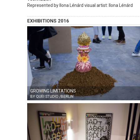
Represented by Ilona Lénárd visual artist: Ilona Lénárd
EXHIBITIONS 2016
GROWING LIMITATIONS
BY QUEI STUDIO /BERLIN