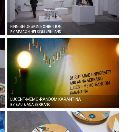
FINNISH DESIGN EXHIBITION
BY BEACON HELSINKI /FINLAND
LUCENT-MEMO-RANDOM KARANTINA
BY BAU & ANA SERRANO