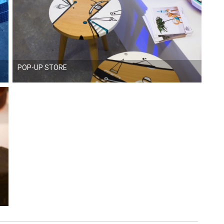
POP-UP STORE