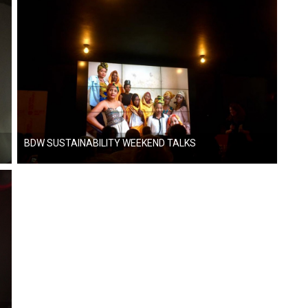
BDW SUSTAINABILITY WEEKEND TALKS