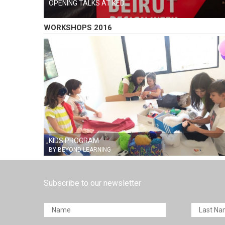
OPENING TALKS AT KED
WORKSHOPS 2016
KIDS PROGRAM
BY BEYOND LEARNING
Subscribe to our newsletter