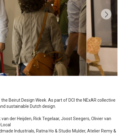
of the Beirut Design Week. As part of DCI the NExAR collective
and sustainable Dutch design.
an der Heijden, Rick Tegelaar, Joost Seegers, Olivier van
+Local
made Industrials, Ratna Ho & Studio Mulder, Atelier Remy &