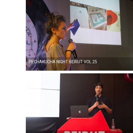
PECHAKUCHA NIGHT BEIRUT VOL.25