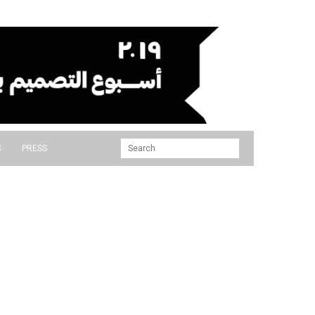
S
PRESS