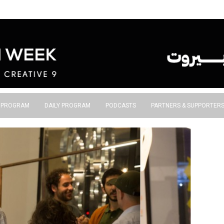
S PROGRAM
DAILY PROGRAM
PODCASTS
PARTNERS & SUPPORTER