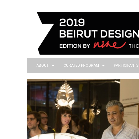
ABOUT
CURATED PROGRAM
PARTICIPANT