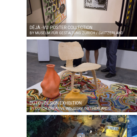
DÉJÀ -VU: POSTER COLLECTION
BY MUSEUM FÜR GESTALTUNG ZÜRICH / SWITZERLAND
DUTCH DESIGN EXHIBITION
BY DUTCH CREATIVE INDUSTRY /NETHERLANDS