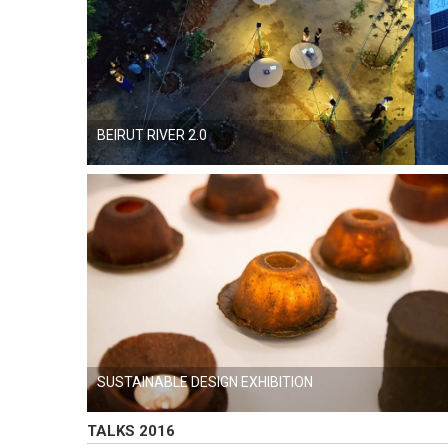
BEIRUT RIVER 2.0
SUSTAINABLE DESIGN EXHIBITION
TALKS 2016