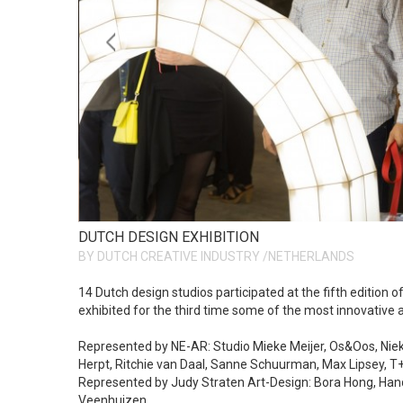
DUTCH DESIGN EXHIBITION
BY DUTCH CREATIVE INDUSTRY /NETHERLANDS
14 Dutch design studios participated at the fifth edition 
exhibited for the third time some of the most innovative 
Represented by NE-AR: Studio Mieke Meijer, Os&Oos, Niek v
Herpt, Ritchie van Daal, Sanne Schuurman, Max Lipsey, T
Represented by Judy Straten Art-Design: Bora Hong, Hand
Veenhuizen