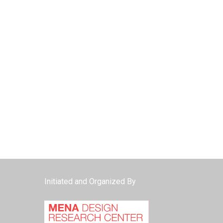
Initiated and Organized By