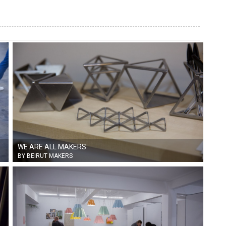
WE ARE ALL MAKERS
BY BEIRUT MAKERS