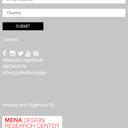
Connect
#BeirutDesignWeek
#BDW2019
#DesignAndNostalgia
Initiated and Organized By