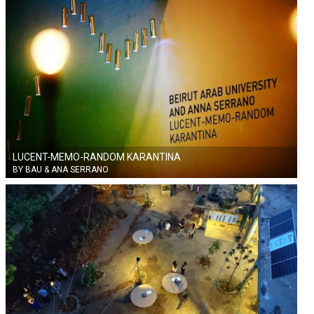
LUCENT-MEMO-RANDOM KARANTINA
BY BAU & ANA SERRANO