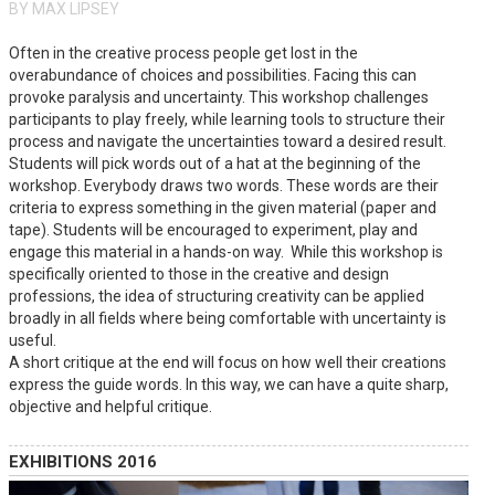
BY MAX LIPSEY
Often in the creative process people get lost in the
overabundance of choices and possibilities. Facing this can
provoke paralysis and uncertainty. This workshop challenges
participants to play freely, while learning tools to structure their
process and navigate the uncertainties toward a desired result.
Students will pick words out of a hat at the beginning of the
workshop. Everybody draws two words. These words are their
criteria to express something in the given material (paper and
tape). Students will be encouraged to experiment, play and
engage this material in a hands-on way. While this workshop is
specifically oriented to those in the creative and design
professions, the idea of structuring creativity can be applied
broadly in all fields where being comfortable with uncertainty is
useful.
A short critique at the end will focus on how well their creations
express the guide words. In this way, we can have a quite sharp,
objective and helpful critique.
EXHIBITIONS 2016