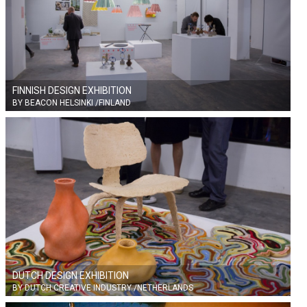
FINNISH DESIGN EXHIBITION
BY BEACON HELSINKI /FINLAND
DUTCH DESIGN EXHIBITION
BY DUTCH CREATIVE INDUSTRY /NETHERLANDS