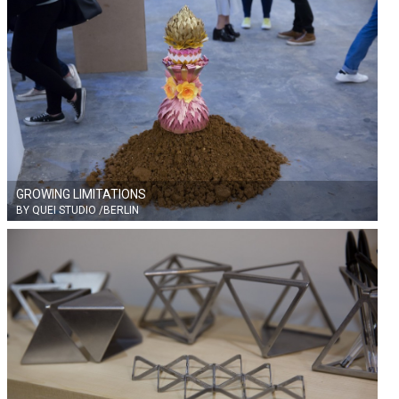
GROWING LIMITATIONS
BY QUEI STUDIO /BERLIN