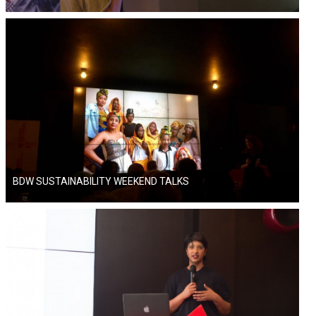
BDW SUSTAINABILITY WEEKEND TALKS