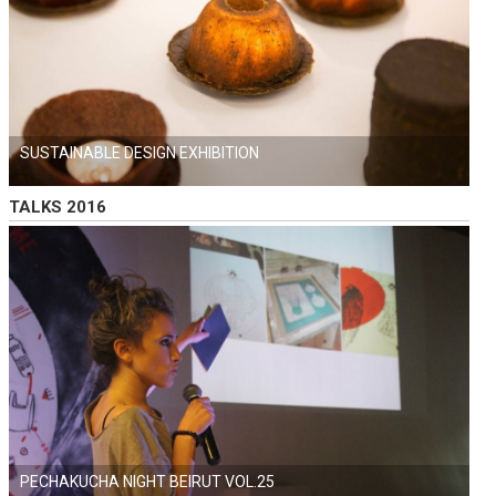
SUSTAINABLE DESIGN EXHIBITION
TALKS 2016
PECHAKUCHA NIGHT BEIRUT VOL.25