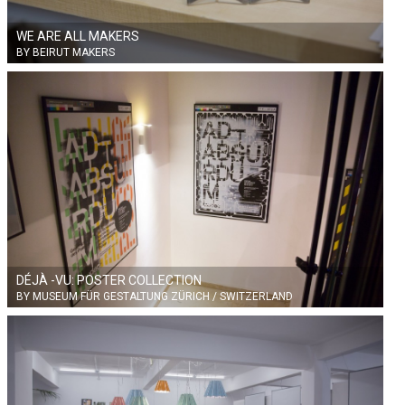
WE ARE ALL MAKERS
BY BEIRUT MAKERS
DÉJÀ -VU: POSTER COLLECTION
BY MUSEUM FÜR GESTALTUNG ZÜRICH / SWITZERLAND