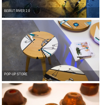
BEIRUT RIVER 2.0
POP-UP STORE