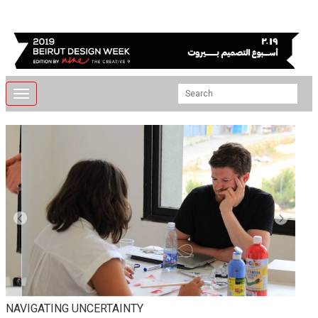
Toggle
navigation
NAVIGATING UNCERTAINTY