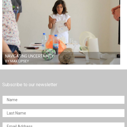
NAVIGATING UNCERTAINTY
BY MAX LIPSEY
Subscribe to our newsletter