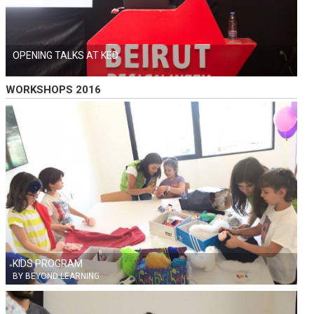
OPENING TALKS AT KED
WORKSHOPS 2016
KIDS PROGRAM
BY BEYOND LEARNING